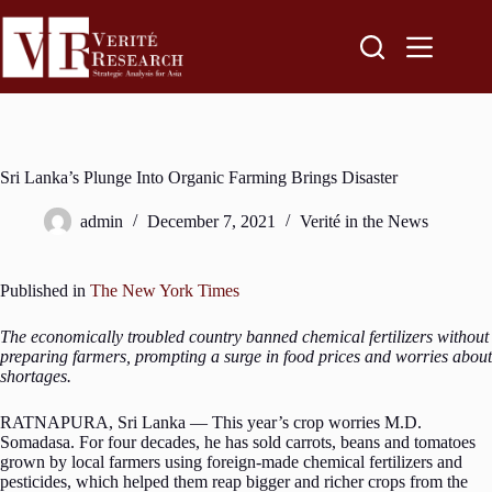
Sri Lanka’s Plunge Into Organic Farming Brings Disaster
admin
December 7, 2021
Verité in the News
Published in
The New York Times
The economically troubled country banned chemical fertilizers without
preparing farmers, prompting a surge in food prices and worries about
shortages.
RATNAPURA, Sri Lanka — This year’s crop worries M.D.
Somadasa. For four decades, he has sold carrots, beans and tomatoes
grown by local farmers using foreign-made chemical fertilizers and
pesticides, which helped them reap bigger and richer crops from the