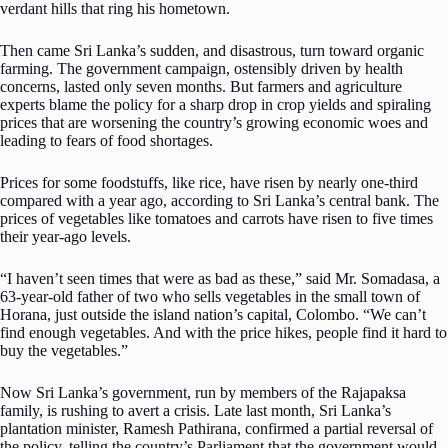
verdant hills that ring his hometown.
Then came Sri Lanka’s sudden, and disastrous, turn toward organic
farming. The government campaign, ostensibly driven by health
concerns, lasted only seven months. But farmers and agriculture
experts blame the policy for a sharp drop in crop yields and spiraling
prices that are worsening the country’s growing economic woes and
leading to fears of food shortages.
Prices for some foodstuffs, like rice, have risen by nearly one-third
compared with a year ago, according to Sri Lanka’s central bank. The
prices of vegetables like tomatoes and carrots have risen to five times
their year-ago levels.
“I haven’t seen times that were as bad as these,” said Mr. Somadasa, a
63-year-old father of two who sells vegetables in the small town of
Horana, just outside the island nation’s capital, Colombo. “We can’t
find enough vegetables. And with the price hikes, people find it hard to
buy the vegetables.”
Now Sri Lanka’s government, run by members of the Rajapaksa
family, is rushing to avert a crisis. Late last month, Sri Lanka’s
plantation minister, Ramesh Pathirana, confirmed a partial reversal of
the policy, telling the country’s Parliament that the government would