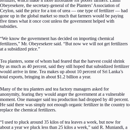
fertilizer, which made it more affordable for poorer farmers. Lalith
Obeyesekere, the secretary-general of the Planters’ Association of
Ceylon, said the price for a ton of urea — one type of fertilizer — had
gone up in the global market so much that farmers would be paying
five times what it once cost unless the government helped with
subsidies.
“We know the government has decided on importing chemical
fertilizers,” Mr. Obeyesekere said. “But now we will not get fertilizers
at a subsidized price.”
Tea planters, some of whom had feared that the harvest could shrink
by as much as 40 percent, said they still hoped that subsidized fertilizer
would arrive in time. Tea makes up about 10 percent of Sri Lanka’s
total exports, bringing in about $1.2 billion a year.
Many of the tea planters and tea factory managers asked for
anonymity, fearing they would anger the government at a vulnerable
moment. One manager said tea production had dropped by 40 percent.
He said there was simply not enough organic fertilizer in the country to
replace the chemical fertilizers.
“I used to pluck around 35 kilos of tea leaves a week, but now for
about a year we pluck less than 25 kilos a week,” said R. Muniandi, a