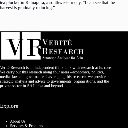
tea plucker in Ratnapura, a southwestern city. “I can see that the
harvest is gradually reducing.”
Verité Research is an independent think tank with research at its core.
We carry out this research along four areas –economics, politics,
media, law and governance. Leveraging this research, we provide
strategic analysis and advice to governments, organisations, and the
private sector in Sri Lanka and beyond.
Explore
About Us
Services & Products