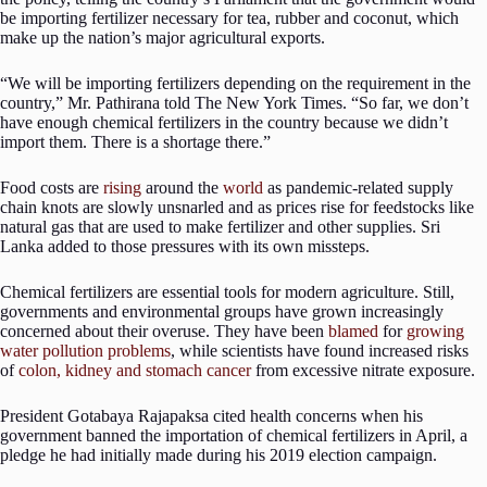
be importing fertilizer necessary for tea, rubber and coconut, which
make up the nation’s major agricultural exports.
“We will be importing fertilizers depending on the requirement in the
country,” Mr. Pathirana told The New York Times. “So far, we don’t
have enough chemical fertilizers in the country because we didn’t
import them. There is a shortage there.”
Food costs are
rising
around the
world
as pandemic-related supply
chain knots are slowly unsnarled and as prices rise for feedstocks like
natural gas that are used to make fertilizer and other supplies. Sri
Lanka added to those pressures with its own missteps.
Chemical fertilizers are essential tools for modern agriculture. Still,
governments and environmental groups have grown increasingly
concerned about their overuse. They have been
blamed
for
growing
water pollution problems
, while scientists have found increased risks
of
colon, kidney and stomach cancer
from excessive nitrate exposure.
President Gotabaya Rajapaksa cited health concerns when his
government banned the importation of chemical fertilizers in April, a
pledge he had initially made during his 2019 election campaign.