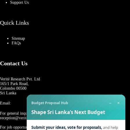
Support Us
Quick Links
Sitemap
FAQs
Contact Us
Verité Research Pvt. Ltd
165/1 Park Road,
Colombo 00500
Sri Lanka
−
×
Budget Proposal Hub
Email:
Shape Sri Lanka’s Next Budget
For general inquiries:
reception@veriteresearch.org
Submit your ideas, vote for proposals,
and help
For job opportunities: