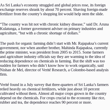
As Sri Lanka’s economy struggled and global prices rose, its foreign
exchange reserves shrank by about 70 percent. Shaving foreign-made
fertilizer from the country’s shopping list would help stem the slide.
“The country was hit not with chronic kidney disease,” said Dr. Aruna
Kulatunga, a former government adviser on primary industries and
agriculture, “but with a chronic shortage of dollars.”
The push for organic farming didn’t start with Mr. Rajapaksa’s current
government, nor when another brother, Mahinda Rajapaksa, currently
the prime minister, was president from 2005 to 2015. Some farmers
and agriculture industry officials say they are warming to the idea of
reducing dependence on chemicals in farming. But the shift was too
sudden for farmers who didn’t know how to work organically, said
Nishan de Mel, director of Verité Research, a Colombo-based analysis
firm.
Verité found in a July survey that three-quarters of Sri Lanka’s farmers
relied heavily on chemical fertilizers, while just about 10 percent
cultivated without them. Almost all major crops grown in the country
depend on the chemicals. For crops crucial to the economy like rice,
rubber and tea, the dependence reaches 90 percent or more.