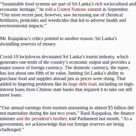
“Sustainable food systems are part of Sri Lanka’s rich sociocultural and
economic heritage,” he
told a United Nations summit
in September.
“Our more recent past, however, saw increasing use of chemical
fertilizers, pesticides and weedicides that led to adverse health and
environmental impacts.”
Mr. Rajapaksa’s critics pointed to another reason: Sri Lanka’s
dwindling reserves of money.
Covid-19 lockdowns devastated Sri Lanka’s tourist industry, which
generates one-tenth of the country’s economic output and provides a
major source of foreign currency. The domestic currency, the rupee,
has lost about one-fifth of its value, limiting Sri Lanka’s ability to
purchase food and supplies abroad just as prices were rising. That
added to lingering problems like its
huge debt load
, including on high-
interest loans from Chinese state banks that required it to take out still
more loans.
“Our annual earnings from tourism amounting to almost $5 billion did
not materialize during the last two years,” Basil Rajapaksa, the finance
minister
and the president’s brother,
told Parliament last month. “As a
government, we acknowledge that our foreign reserves are being
challenged.”