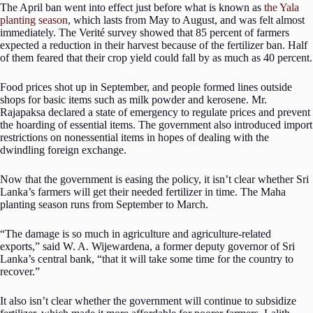
The April ban went into effect just before what is known as
the Yala
planting season
, which lasts from May to August, and was felt almost
immediately. The Verité survey showed that 85 percent of farmers
expected a reduction in their harvest because of the fertilizer ban. Half
of them feared that their crop yield could fall by as much as 40 percent.
Food prices shot up in September, and people formed lines outside
shops for basic items such as milk powder and kerosene. Mr.
Rajapaksa declared a state of emergency to regulate prices and prevent
the hoarding of essential items. The government also introduced import
restrictions on nonessential items in hopes of dealing with the
dwindling foreign exchange.
Now that the government is easing the policy, it isn’t clear whether Sri
Lanka’s farmers will get their needed fertilizer in time. The Maha
planting season runs from September to March.
“The damage is so much in agriculture and agriculture-related
exports,” said W. A. Wijewardena, a former deputy governor of Sri
Lanka’s central bank, “that it will take some time for the country to
recover.”
It also isn’t clear whether the government will continue to subsidize