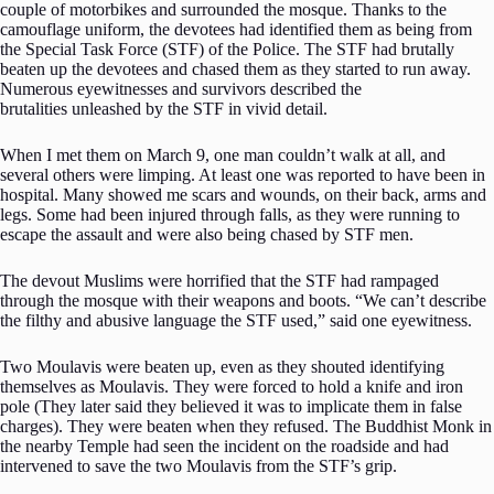
couple of motorbikes and surrounded the mosque. Thanks to the
camouflage uniform, the devotees had identified them as being from
the Special Task Force (STF) of the Police. The STF had brutally
beaten up the devotees and chased them as they started to run away.
Numerous eyewitnesses and survivors described the
brutalities unleashed by the STF in vivid detail.
When I met them on March 9, one man couldn’t walk at all, and
several others were limping. At least one was reported to have been in
hospital. Many showed me scars and wounds, on their back, arms and
legs. Some had been injured through falls, as they were running to
escape the assault and were also being chased by STF men.
The devout Muslims were horrified that the STF had rampaged
through the mosque with their weapons and boots. “We can’t describe
the filthy and abusive language the STF used,” said one eyewitness.
Two Moulavis were beaten up, even as they shouted identifying
themselves as Moulavis. They were forced to hold a knife and iron
pole (They later said they believed it was to implicate them in false
charges). They were beaten when they refused. The Buddhist Monk in
the nearby Temple had seen the incident on the roadside and had
intervened to save the two Moulavis from the STF’s grip.