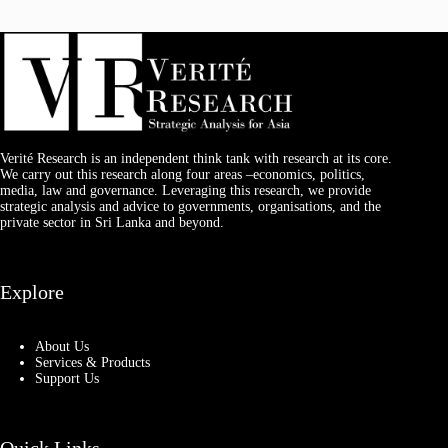
Verité Research is an independent think tank with research at its core.
We carry out this research along four areas –economics, politics,
media, law and governance. Leveraging this research, we provide
strategic analysis and advice to governments, organisations, and the
private sector in Sri Lanka and beyond.
Explore
About Us
Services & Products
Support Us