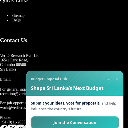
Quick Links
Sitemap
FAQs
Contact Us
Verité Research Pvt. Ltd
165/1 Park Road,
Colombo 00500
Sri Lanka
−
×
Budget Proposal Hub
Email:
Shape Sri Lanka’s Next Budget
For general inquiries:
reception@veriteresearch.org
Submit your ideas, vote for proposals,
and help
For job opportunities:
work@veriteresearch.org
influence the country’s future.
Phone:
Join the Conversation
+94 (0)11-2055544