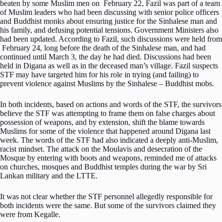
beaten by some Muslim men on February 22, Fazil was part of a team
of Muslim leaders who had been discussing with senior police officers
and Buddhist monks about ensuring justice for the Sinhalese man and
his family, and defusing potential tensions. Government Ministers also
had been updated. According to Fazil, such discussions were held from
February 24, long before the death of the Sinhalese man, and had
continued until March 3, the day he had died. Discussions had been
held in Digana as well as in the deceased man’s village. Fazil suspects
STF may have targeted him for his role in trying (and failing) to
prevent violence against Muslims by the Sinhalese – Buddhist mobs.
In both incidents, based on actions and words of the STF, the survivors
believe the STF was attempting to frame them on false charges about
possession of weapons, and by extension, shift the blame towards
Muslims for some of the violence that happened around Digana last
week. The words of the STF had also indicated a deeply anti-Muslim,
racist mindset. The attack on the Moulavis and desecration of the
Mosque by entering with boots and weapons, reminded me of attacks
on churches, mosques and Buddhist temples during the war by Sri
Lankan military and the LTTE.
It was not clear whether the STF personnel allegedly responsible for
both incidents were the same. But some of the survivors claimed they
were from Kegalle.