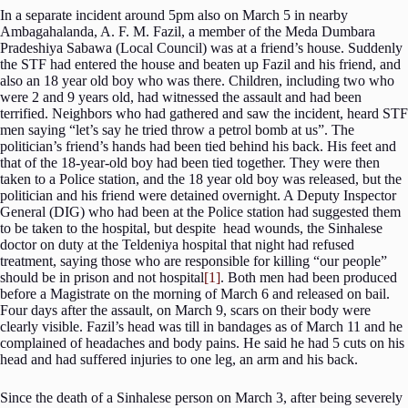
In a separate incident around 5pm also on March 5 in nearby
Ambagahalanda, A. F. M. Fazil, a member of the Meda Dumbara
Pradeshiya Sabawa (Local Council) was at a friend’s house. Suddenly
the STF had entered the house and beaten up Fazil and his friend, and
also an 18 year old boy who was there. Children, including two who
were 2 and 9 years old, had witnessed the assault and had been
terrified. Neighbors who had gathered and saw the incident, heard STF
men saying “let’s say he tried throw a petrol bomb at us”. The
politician’s friend’s hands had been tied behind his back. His feet and
that of the 18-year-old boy had been tied together. They were then
taken to a Police station, and the 18 year old boy was released, but the
politician and his friend were detained overnight. A Deputy Inspector
General (DIG) who had been at the Police station had suggested them
to be taken to the hospital, but despite head wounds, the Sinhalese
doctor on duty at the Teldeniya hospital that night had refused
treatment, saying those who are responsible for killing “our people”
should be in prison and not hospital
[1]
. Both men had been produced
before a Magistrate on the morning of March 6 and released on bail.
Four days after the assault, on March 9, scars on their body were
clearly visible. Fazil’s head was till in bandages as of March 11 and he
complained of headaches and body pains. He said he had 5 cuts on his
head and had suffered injuries to one leg, an arm and his back.
Since the death of a Sinhalese person on March 3, after being severely