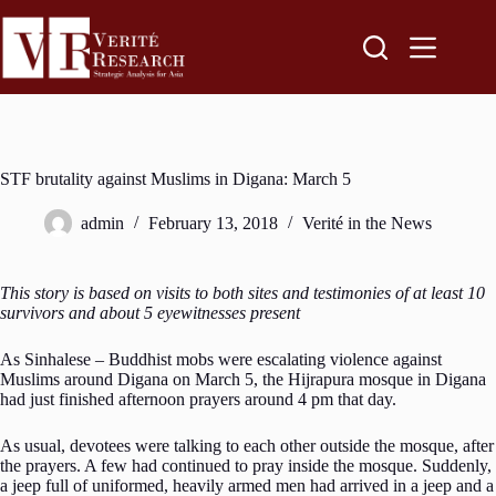
STF brutality against Muslims in Digana: March 5
admin
February 13, 2018
Verité in the News
This story is based on visits to both sites and testimonies of at least 10
survivors and about 5 eyewitnesses present
As Sinhalese – Buddhist mobs were escalating violence against
Muslims around Digana on March 5, the Hijrapura mosque in Digana
had just finished afternoon prayers around 4 pm that day.
As usual, devotees were talking to each other outside the mosque, after
the prayers. A few had continued to pray inside the mosque. Suddenly,
a jeep full of uniformed, heavily armed men had arrived in a jeep and a