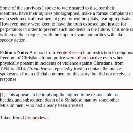
Some of the survivors I spoke to were scared to disclose their
identities, have their injuries photographed, make a formal complaint or
even seek medical treatment at government hospitals, fearing reprisals.
However, many were keen to have the truth exposed and justice for
perpetrators in order to prevent such incidents in the future. This note is
written at their request, with the hope relevant authorities will take
speedy action.
Editor’s Note:
A report from
Verite Research
on restriction to religious
freedom of Christians found police were
often inactive
even when
physically present in incidents of violence against Christians, from
1994 to 2014.
Groundviews
repeatedly tried to contact the police
spokesman for an official comment on this story, but did not receive a
response.
[1]
This appears to be implying the injured to be responsible for
beating and subsequent death of a Sinhalese man by some other
Muslim men, who had already been arrested
Taken from
Groundviews