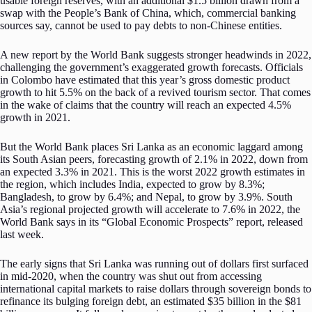
usable foreign reserves, with an additional $1.5 billion drawn from a
swap with the People’s Bank of China, which, commercial banking
sources say, cannot be used to pay debts to non-Chinese entities.
A new report by the World Bank suggests stronger headwinds in 2022,
challenging the government’s exaggerated growth forecasts. Officials
in Colombo have estimated that this year’s gross domestic product
growth to hit 5.5% on the back of a revived tourism sector. That comes
in the wake of claims that the country will reach an expected 4.5%
growth in 2021.
But the World Bank places Sri Lanka as an economic laggard among
its South Asian peers, forecasting growth of 2.1% in 2022, down from
an expected 3.3% in 2021. This is the worst 2022 growth estimates in
the region, which includes India, expected to grow by 8.3%;
Bangladesh, to grow by 6.4%; and Nepal, to grow by 3.9%. South
Asia’s regional projected growth will accelerate to 7.6% in 2022, the
World Bank says in its “Global Economic Prospects” report, released
last week.
The early signs that Sri Lanka was running out of dollars first surfaced
in mid-2020, when the country was shut out from accessing
international capital markets to raise dollars through sovereign bonds to
refinance its bulging foreign debt, an estimated $35 billion in the $81