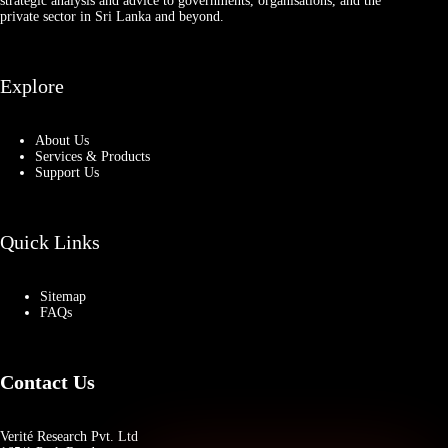
strategic analysis and advice to governments, organisations, and the
private sector in Sri Lanka and beyond.
Explore
About Us
Services & Products
Support Us
Quick Links
Sitemap
FAQs
Contact Us
Verité Research Pvt. Ltd