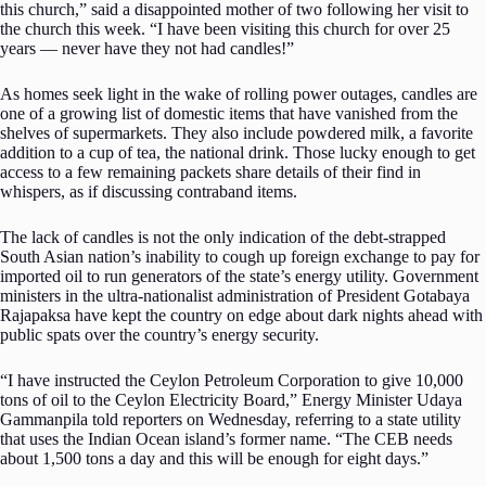
this church,” said a disappointed mother of two following her visit to
the church this week. “I have been visiting this church for over 25
years — never have they not had candles!”
As homes seek light in the wake of rolling power outages, candles are
one of a growing list of domestic items that have vanished from the
shelves of supermarkets. They also include powdered milk, a favorite
addition to a cup of tea, the national drink. Those lucky enough to get
access to a few remaining packets share details of their find in
whispers, as if discussing contraband items.
The lack of candles is not the only indication of the debt-strapped
South Asian nation’s inability to cough up foreign exchange to pay for
imported oil to run generators of the state’s energy utility. Government
ministers in the ultra-nationalist administration of President Gotabaya
Rajapaksa have kept the country on edge about dark nights ahead with
public spats over the country’s energy security.
“I have instructed the Ceylon Petroleum Corporation to give 10,000
tons of oil to the Ceylon Electricity Board,” Energy Minister Udaya
Gammanpila told reporters on Wednesday, referring to a state utility
that uses the Indian Ocean island’s former name. “The CEB needs
about 1,500 tons a day and this will be enough for eight days.”