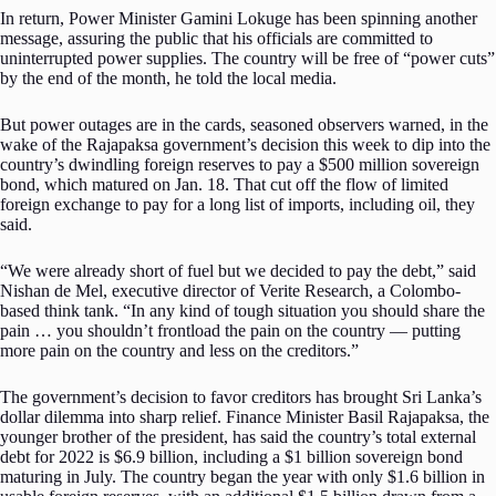
In return, Power Minister Gamini Lokuge has been spinning another
message, assuring the public that his officials are committed to
uninterrupted power supplies. The country will be free of “power cuts”
by the end of the month, he told the local media.
But power outages are in the cards, seasoned observers warned, in the
wake of the Rajapaksa government’s decision this week to dip into the
country’s dwindling foreign reserves to pay a $500 million sovereign
bond, which matured on Jan. 18. That cut off the flow of limited
foreign exchange to pay for a long list of imports, including oil, they
said.
“We were already short of fuel but we decided to pay the debt,” said
Nishan de Mel, executive director of Verite Research, a Colombo-
based think tank. “In any kind of tough situation you should share the
pain … you shouldn’t frontload the pain on the country — putting
more pain on the country and less on the creditors.”
The government’s decision to favor creditors has brought Sri Lanka’s
dollar dilemma into sharp relief. Finance Minister Basil Rajapaksa, the
younger brother of the president, has said the country’s total external
debt for 2022 is $6.9 billion, including a $1 billion sovereign bond
maturing in July. The country began the year with only $1.6 billion in