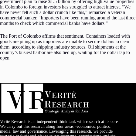
government plan to raise $1.5 billion by offering high-value properties
in Colombo to foreign investors has struggled to attract interest. “We
have never felt such a dollar crunch like this,” remarked a veteran
commercial banker. “Importers have been running around the last three
months to check which commercial banks have dollars.”
The Port of Colombo affirms that sentiment. Containers loaded with
goods are piling up as importers are unable to secure dollars to clear
them, according to shipping industry sources. Oil shipments at the
country’s busiest harbor are also tied up, waiting for the dollar tap to
open.
Verité Research is an independent think tank with research at its core.
We carry out this research along four areas –economics, politics,
media, law and governance. Leveraging this research, we provide