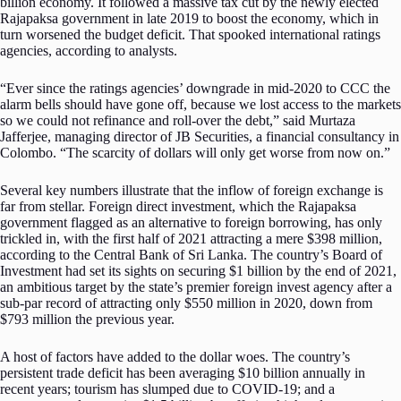
billion economy. It followed a massive tax cut by the newly elected
Rajapaksa government in late 2019 to boost the economy, which in
turn worsened the budget deficit. That spooked international ratings
agencies, according to analysts.
“Ever since the ratings agencies’ downgrade in mid-2020 to CCC the
alarm bells should have gone off, because we lost access to the markets
so we could not refinance and roll-over the debt,” said Murtaza
Jafferjee, managing director of JB Securities, a financial consultancy in
Colombo. “The scarcity of dollars will only get worse from now on.”
Several key numbers illustrate that the inflow of foreign exchange is
far from stellar. Foreign direct investment, which the Rajapaksa
government flagged as an alternative to foreign borrowing, has only
trickled in, with the first half of 2021 attracting a mere $398 million,
according to the Central Bank of Sri Lanka. The country’s Board of
Investment had set its sights on securing $1 billion by the end of 2021,
an ambitious target by the state’s premier foreign invest agency after a
sub-par record of attracting only $550 million in 2020, down from
$793 million the previous year.
A host of factors have added to the dollar woes. The country’s
persistent trade deficit has been averaging $10 billion annually in
recent years; tourism has slumped due to COVID-19; and a