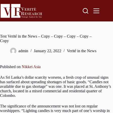
Test Verité in the News – Copy – Copy – Copy – Copy –
Copy
admin
January 22, 2022
Verité in the News
Published on
Nikkei Asia
As Sri Lanka’s dollar scarcity worsens, a fresh crop of unusual signs
has surfaced about spreading shortages of basic goods. “Candles not
available due to gas shortage” was one. It was placed at St. Anthony’s
church, located in a mixed commercial and residential quarter of
Colombo.
The significance of the announcement was not lost on regular
worshippers. “Lighting candles is very much part of one’s worship in