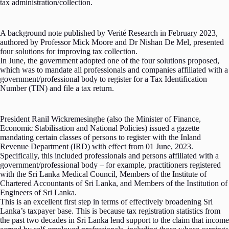
tax administration/collection.
A background note published by Verité Research in February 2023,
authored by Professor Mick Moore and Dr Nishan De Mel, presented
four solutions for improving tax collection.
In June, the government adopted one of the four solutions proposed,
which was to mandate all professionals and companies affiliated with a
government/professional body to register for a Tax Identification
Number (TIN) and file a tax return.
President Ranil Wickremesinghe (also the Minister of Finance,
Economic Stabilisation and National Policies) issued a gazette
mandating certain classes of persons to register with the Inland
Revenue Department (IRD) with effect from 01 June, 2023.
Specifically, this included professionals and persons affiliated with a
government/professional body – for example, practitioners registered
with the Sri Lanka Medical Council, Members of the Institute of
Chartered Accountants of Sri Lanka, and Members of the Institution of
Engineers of Sri Lanka.
This is an excellent first step in terms of effectively broadening Sri
Lanka’s taxpayer base. This is because tax registration statistics from
the past two decades in Sri Lanka lend support to the claim that income