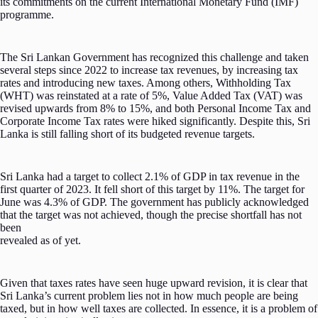
its commitments on the current International Monetary Fund (IMF)
programme.
The Sri Lankan Government has recognized this challenge and taken
several steps since 2022 to increase tax revenues, by increasing tax
rates and introducing new taxes. Among others, Withholding Tax
(WHT) was reinstated at a rate of 5%, Value Added Tax (VAT) was
revised upwards from 8% to 15%, and both Personal Income Tax and
Corporate Income Tax rates were hiked significantly. Despite this, Sri
Lanka is still falling short of its budgeted revenue targets.
Sri Lanka had a target to collect 2.1% of GDP in tax revenue in the
first quarter of 2023. It fell short of this target by 11%. The target for
June was 4.3% of GDP. The government has publicly acknowledged
that the target was not achieved, though the precise shortfall has not
been
revealed as of yet.
Given that taxes rates have seen huge upward revision, it is clear that
Sri Lanka’s current problem lies not in how much people are being
taxed, but in how well taxes are collected. In essence, it is a problem of