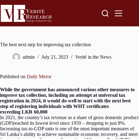
The best next step for improving tax collection
admin
July 21, 2023
Verité in the News
Published on
Daily Mirror
While the government has announced various other measures to
improve tax collection, including an attempt at universal tax
registration in 2024, it would do well to start with the next best
step of registering individuals with WHT certificates
exceeding LKR 60,000
In 2021, the country’s tax revenue as a share of gross domestic product
(GDP)reached its lowest level since 1959 – dropping to just 8%.
Increasing tax-to-GDP ratio is one of the most important measures of
Sri Lanka’s ability to achieve sustainable economic recovery, and meet