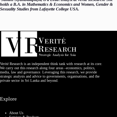
holds a B.A. in Mathematics & Economics and Women, Gender &
Sexuality Studies from Lafayette College USA.
Verité Research is an independent think tank with research at its core.
We carry out this research along four areas –economics, politics,
media, law and governance. Leveraging this research, we provide
strategic analysis and advice to governments, organisations, and the
private sector in Sri Lanka and beyond.
Explore
About Us