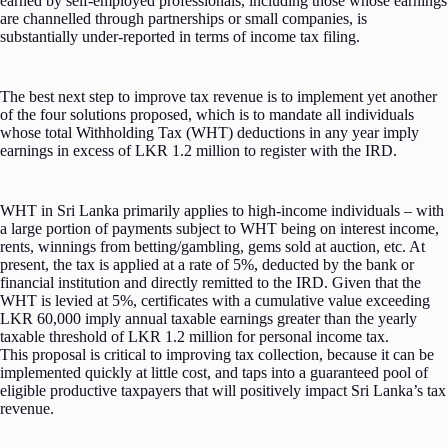
earned by self-employed professionals, including those whose earnings
are channelled through partnerships or small companies, is
substantially under-reported in terms of income tax filing.
The best next step to improve tax revenue is to implement yet another
of the four solutions proposed, which is to mandate all individuals
whose total Withholding Tax (WHT) deductions in any year imply
earnings in excess of LKR 1.2 million to register with the IRD.
WHT in Sri Lanka primarily applies to high-income individuals – with
a large portion of payments subject to WHT being on interest income,
rents, winnings from betting/gambling, gems sold at auction, etc. At
present, the tax is applied at a rate of 5%, deducted by the bank or
financial institution and directly remitted to the IRD. Given that the
WHT is levied at 5%, certificates with a cumulative value exceeding
LKR 60,000 imply annual taxable earnings greater than the yearly
taxable threshold of LKR 1.2 million for personal income tax.
This proposal is critical to improving tax collection, because it can be
implemented quickly at little cost, and taps into a guaranteed pool of
eligible productive taxpayers that will positively impact Sri Lanka’s tax
revenue.