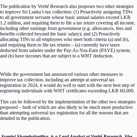
The publication by Verité Research also proposes two other strategies
to improve Sri Lanka’s tax collection: (1) Proactively assigning TINs
to all government servants whose basic annual salaries exceed LKR
1.2 million, and requiring them to file a tax return covering all income,
including other earnings from government (e.g. allowances, fees and
benefits collected beyond the basic salary); and (2) Proactively
allocating TINs to all employees who meet both criteria (a) and (b),
and requiring them to file tax returns – (a) currently have taxes
deducted from salaries under the Pay-As-You-Earn (PAYE) system;
and (b) have incomes that are subject to a WHT deduction.
While the government has announced various other measures to
improve tax collection, including an attempt at universal tax
registration in 2024, it would do well to start with the next best step of
registering individuals with WHT certificates exceeding LKR 60,000.
This can be followed by the implementation of the other two strategies
proposed – both of which are also likely to be much more productive
than attempting universal tax registration for all the reasons that are
detailed in the publication.
Sumini Siyambalapitiya, is a Lead Analyst at Verité Research. She