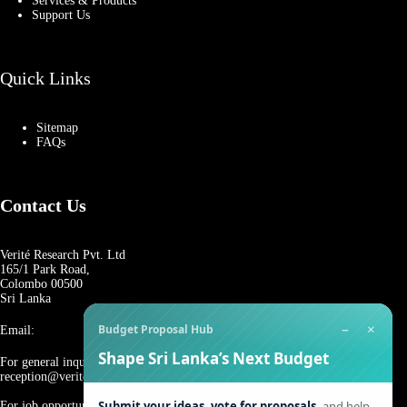
Services & Products
Support Us
Quick Links
Sitemap
FAQs
Contact Us
Verité Research Pvt. Ltd
165/1 Park Road,
Colombo 00500
Sri Lanka
−
×
Budget Proposal Hub
Email:
Shape Sri Lanka’s Next Budget
For general inquiries:
reception@veriteresearch.org
Submit your ideas, vote for proposals,
and help
For job opportunities: