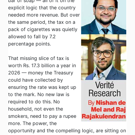
bar of soap — all of it on the
explicit logic that the country
needed more revenue. But over
the same period, the tax on a
pack of cigarettes was quietly
allowed to fall by 7.2
percentage points.
That missing slice of tax is
worth Rs. 17.3 billion a year in
2026 — money the Treasury
could have collected by
ensuring the rate was kept up
to the mark. No new law is
required to do this. No
household, not even the
smokers, need to pay a rupee
more. The power, the
opportunity and the compelling logic, are sitting on