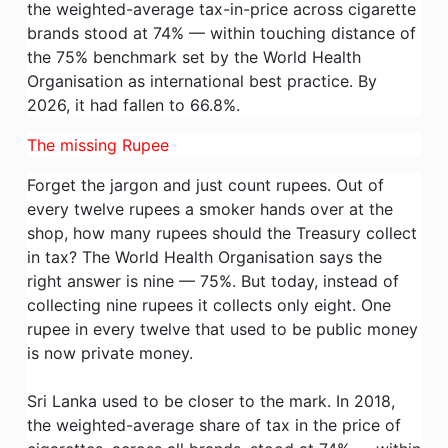
the weighted-average tax-in-price across cigarette
brands stood at 74% — within touching distance of
the 75% benchmark set by the World Health
Organisation as international best practice. By
2026, it had fallen to 66.8%.
The missing Rupee
Forget the jargon and just count rupees. Out of
every twelve rupees a smoker hands over at the
shop, how many rupees should the Treasury collect
in tax? The World Health Organisation says the
right answer is nine — 75%. But today, instead of
collecting nine rupees it collects only eight. One
rupee in every twelve that used to be public money
is now private money.
Sri Lanka used to be closer to the mark. In 2018,
the weighted-average share of tax in the price of