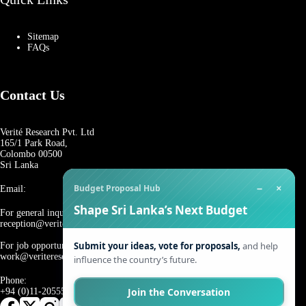
Sitemap
FAQs
Contact Us
Verité Research Pvt. Ltd
165/1 Park Road,
Colombo 00500
Sri Lanka
−
×
Budget Proposal Hub
Email:
Shape Sri Lanka’s Next Budget
For general inquiries:
reception@veriteresearch.org
Submit your ideas, vote for proposals,
and help
For job opportunities:
work@veriteresearch.org
influence the country’s future.
Phone:
Join the Conversation
+94 (0)11-2055544