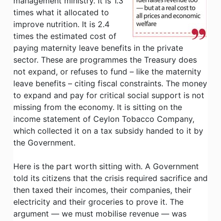
management ministry. It is 1.3
times what it allocated to
improve nutrition. It is 2.4
times the estimated cost of
paying maternity leave benefits in the private
sector. These are programmes the Treasury does
not expand, or refuses to fund – like the maternity
leave benefits – citing fiscal constraints. The money
to expand and pay for critical social support is not
missing from the economy. It is sitting on the
income statement of Ceylon Tobacco Company,
which collected it on a tax subsidy handed to it by
the Government.
Here is the part worth sitting with. A Government
told its citizens that the crisis required sacrifice and
then taxed their incomes, their companies, their
electricity and their groceries to prove it. The
argument — we must mobilise revenue — was