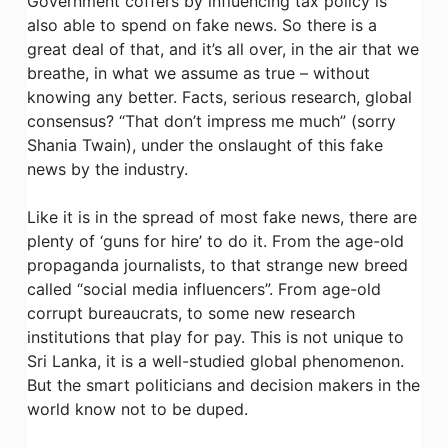
Government coffers by influencing tax policy is
also able to spend on fake news. So there is a
great deal of that, and it’s all over, in the air that we
breathe, in what we assume as true – without
knowing any better. Facts, serious research, global
consensus? “That don’t impress me much” (sorry
Shania Twain), under the onslaught of this fake
news by the industry.
Like it is in the spread of most fake news, there are
plenty of ‘guns for hire’ to do it. From the age-old
propaganda journalists, to that strange new breed
called “social media influencers”. From age-old
corrupt bureaucrats, to some new research
institutions that play for pay. This is not unique to
Sri Lanka, it is a well-studied global phenomenon.
But the smart politicians and decision makers in the
world know not to be duped.