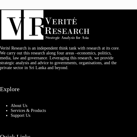
Verité Research is an independent think tank with research at its core.
We carry out this research along four areas –economics, politics,
media, law and governance. Leveraging this research, we provide
strategic analysis and advice to governments, organisations, and the
private sector in Sri Lanka and beyond.
Explore
About Us
Services & Products
Support Us
Quick Links