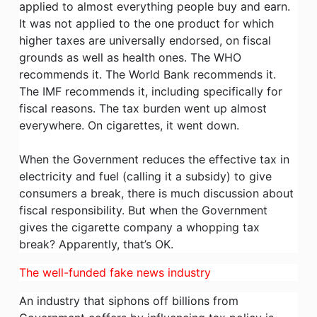
applied to almost everything people buy and earn.
It was not applied to the one product for which
higher taxes are universally endorsed, on fiscal
grounds as well as health ones. The WHO
recommends it. The World Bank recommends it.
The IMF recommends it, including specifically for
fiscal reasons. The tax burden went up almost
everywhere. On cigarettes, it went down.
When the Government reduces the effective tax in
electricity and fuel (calling it a subsidy) to give
consumers a break, there is much discussion about
fiscal responsibility. But when the Government
gives the cigarette company a whopping tax
break? Apparently, that’s OK.
The well-funded fake news industry
An industry that siphons off billions from