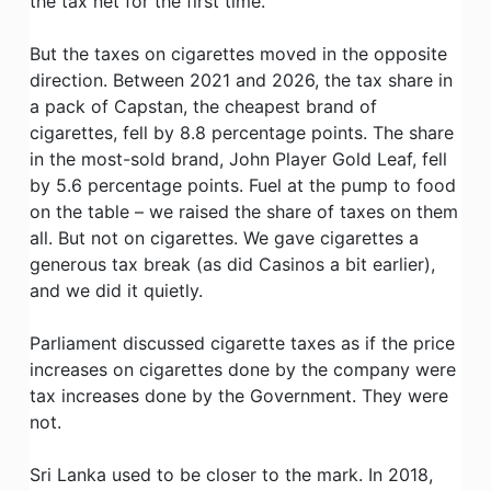
the tax net for the first time.
But the taxes on cigarettes moved in the opposite
direction. Between 2021 and 2026, the tax share in
a pack of Capstan, the cheapest brand of
cigarettes, fell by 8.8 percentage points. The share
in the most-sold brand, John Player Gold Leaf, fell
by 5.6 percentage points. Fuel at the pump to food
on the table – we raised the share of taxes on them
all. But not on cigarettes. We gave cigarettes a
generous tax break (as did Casinos a bit earlier),
and we did it quietly.
Parliament discussed cigarette taxes as if the price
increases on cigarettes done by the company were
tax increases done by the Government. They were
not.
Sri Lanka used to be closer to the mark. In 2018,