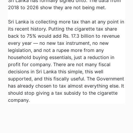
Sri Lanka has formally signed onto. The data from
2018 to 2026 show they are not being met.
Sri Lanka is collecting more tax than at any point in
its recent history. Putting the cigarette tax share
back to 75% would add Rs. 17.3 billion to revenue
every year — no new tax instrument, no new
legislation, and not a rupee more from any
household buying essentials, just a reduction in
profit for company. There are not many fiscal
decisions in Sri Lanka this simple, this well
supported, and this fiscally useful. The Government
has already chosen to tax almost everything else. It
should stop giving a tax subsidy to the cigarette
company.