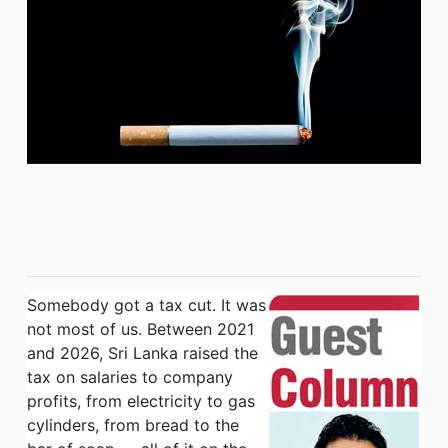
Somebody got a tax cut. It was
not most of us. Between 2021
and 2026, Sri Lanka raised the
tax on salaries to company
profits, from electricity to gas
cylinders, from bread to the