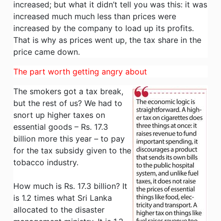
increased; but what it didn’t tell you was this: it was
increased much much less than prices were
increased by the company to load up its profits.
That is why as prices went up, the tax share in the
price came down.
The part worth getting angry about
The smokers got a tax break,
but the rest of us? We had to
snort up higher taxes on
essential goods – Rs. 17.3
billion more this year – to pay
for the tax subsidy given to the
tobacco industry.
How much is Rs. 17.3 billion? It
is 1.2 times what Sri Lanka
allocated to the disaster