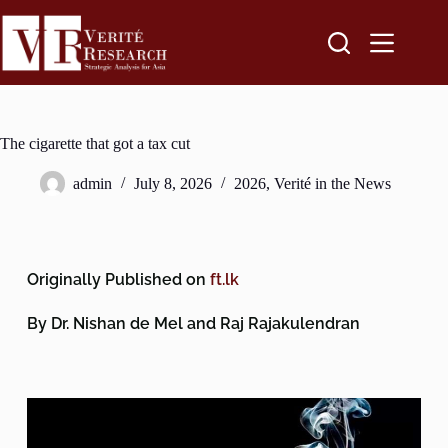
The cigarette that got a tax cut
admin
July 8, 2026
2026
,
Verité in the News
Originally Published on
ft.lk
By Dr. Nishan de Mel and Raj Rajakulendran