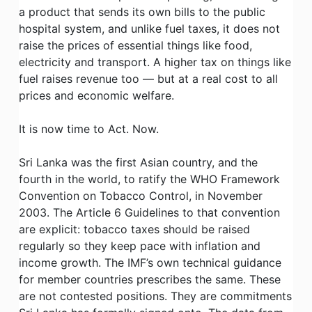
a product that sends its own bills to the public
hospital system, and unlike fuel taxes, it does not
raise the prices of essential things like food,
electricity and transport. A higher tax on things like
fuel raises revenue too — but at a real cost to all
prices and economic welfare.
It is now time to Act. Now.
Sri Lanka was the first Asian country, and the
fourth in the world, to ratify the WHO Framework
Convention on Tobacco Control, in November
2003. The Article 6 Guidelines to that convention
are explicit: tobacco taxes should be raised
regularly so they keep pace with inflation and
income growth. The IMF’s own technical guidance
for member countries prescribes the same. These
are not contested positions. They are commitments