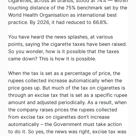
cigarettes, across all brands, stood at 74% — within
touching distance of the 75% benchmark set by the
World Health Organisation as international best
practice. By 2026, it had reduced to 66.8%.
You have heard the news splashes, at various
points, saying the cigarette taxes have been raised.
So you wonder, how is it possible that the taxes
came down? This is how it is possible.
When the tax is set as a percentage of price, the
rupees collected increase automatically when the
price goes up. But much of the tax on cigarettes is
through an excise tax that is set as a specific rupee
amount and adjusted periodically. As a result, when
the company raises prices the rupees collected
from excise tax on cigarettes don’t increase
automatically – the Government must take action
to do it. So yes, the news was right, excise tax was