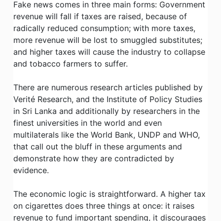
Fake news comes in three main forms: Government
revenue will fall if taxes are raised, because of
radically reduced consumption; with more taxes,
more revenue will be lost to smuggled substitutes;
and higher taxes will cause the industry to collapse
and tobacco farmers to suffer.
There are numerous research articles published by
Verité Research, and the Institute of Policy Studies
in Sri Lanka and additionally by researchers in the
finest universities in the world and even
multilaterals like the World Bank, UNDP and WHO,
that call out the bluff in these arguments and
demonstrate how they are contradicted by
evidence.
The economic logic is straightforward. A higher tax
on cigarettes does three things at once: it raises
revenue to fund important spending, it discourages