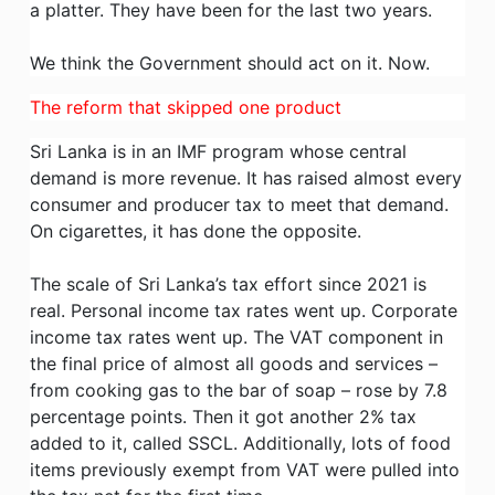
a platter. They have been for the last two years.
We think the Government should act on it. Now.
The reform that skipped one product
Sri Lanka is in an IMF program whose central
demand is more revenue. It has raised almost every
consumer and producer tax to meet that demand.
On cigarettes, it has done the opposite.
The scale of Sri Lanka’s tax effort since 2021 is
real. Personal income tax rates went up. Corporate
income tax rates went up. The VAT component in
the final price of almost all goods and services –
from cooking gas to the bar of soap – rose by 7.8
percentage points. Then it got another 2% tax
added to it, called SSCL. Additionally, lots of food
items previously exempt from VAT were pulled into