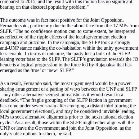
compared to 2015, and the result with this motion has no significant
bearing on that electoral popularity problem.”
The outcome was in fact most positive for the Joint Opposition,
Fernando said, particularly due to the about face from the 17 MPs from
SLFP. “The no-confidence motion can, to some extent, be interpreted
as reflective of the ripple effects of the local government election
campaign and outcome. In the campaign, the SLFP took a strongly
anti-UNP stance making the co-habitation within the unity government
less tenable. In terms of outcome, the party lost a bulk of the SLFP
leaning voter base to the SLPP. The SLFP’s gravitation towards the JO
hence is a logical progression to the force led by Rajapaksa that has
emerged as the ‘true’ or ‘new’ SLFP.”
As a result, Fernando said, the most urgent need would be a power-
sharing arrangement or a parting of ways between the UNP and SLFP
– any other alternative seemed unrealistic as it would result in a
deadlock. “The fragile grouping of the SLFP faction in government
has come under severe strain after emerging a distant third [during the
local government elections], and may be considered unviable leading
MPs to seek alternative alignments prior to the next national election
cycle.” As a result, those within the SLFP might either align with the
UNP or leave the Government and join the Joint Opposition, as the
only viable options for them, he said.