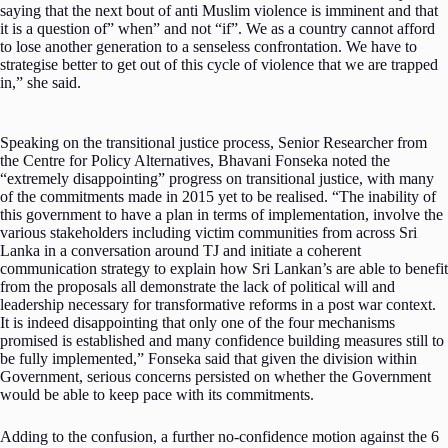
saying that the next bout of anti Muslim violence is imminent and that
it is a question of” when” and not “if”. We as a country cannot afford
to lose another generation to a senseless confrontation. We have to
strategise better to get out of this cycle of violence that we are trapped
in,” she said.
Speaking on the transitional justice process, Senior Researcher from
the Centre for Policy Alternatives, Bhavani Fonseka noted the
“extremely disappointing” progress on transitional justice, with many
of the commitments made in 2015 yet to be realised. “The inability of
this government to have a plan in terms of implementation, involve the
various stakeholders including victim communities from across Sri
Lanka in a conversation around TJ and initiate a coherent
communication strategy to explain how Sri Lankan’s are able to benefit
from the proposals all demonstrate the lack of political will and
leadership necessary for transformative reforms in a post war context.
It is indeed disappointing that only one of the four mechanisms
promised is established and many confidence building measures still to
be fully implemented,” Fonseka said that given the division within
Government, serious concerns persisted on whether the Government
would be able to keep pace with its commitments.
Adding to the confusion, a further no-confidence motion against the 6