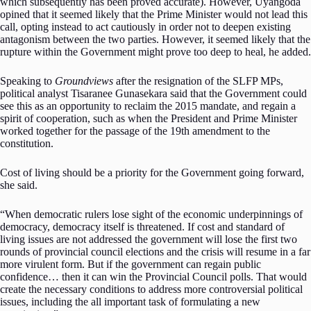
which subsequently has been proved accurate). However, Uyangoda
opined that it seemed likely that the Prime Minister would not lead this
call, opting instead to act cautiously in order not to deepen existing
antagonism between the two parties. However, it seemed likely that the
rupture within the Government might prove too deep to heal, he added.
Speaking to
Groundviews
after the resignation of the SLFP MPs,
political analyst Tisaranee Gunasekara said that the Government could
see this as an opportunity to reclaim the 2015 mandate, and regain a
spirit of cooperation, such as when the President and Prime Minister
worked together for the passage of the 19th amendment to the
constitution.
Cost of living should be a priority for the Government going forward,
she said.
“When democratic rulers lose sight of the economic underpinnings of
democracy, democracy itself is threatened. If cost and standard of
living issues are not addressed the government will lose the first two
rounds of provincial council elections and the crisis will resume in a far
more virulent form. But if the government can regain public
confidence… then it can win the Provincial Council polls. That would
create the necessary conditions to address more controversial political
issues, including the all important task of formulating a new