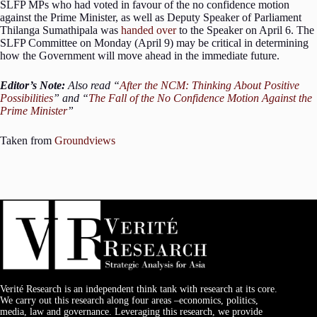
SLFP MPs who had voted in favour of the no confidence motion
against the Prime Minister, as well as Deputy Speaker of Parliament
Thilanga Sumathipala was
handed over
to the Speaker on April 6. The
SLFP Committee on Monday (April 9) may be critical in determining
how the Government will move ahead in the immediate future.
Editor’s Note:
Also read “
After the NCM: Thinking About Positive
Possibilities
” and “
The Fall of the No Confidence Motion Against the
Prime Minister
”
Taken from
Groundviews
Verité Research is an independent think tank with research at its core.
We carry out this research along four areas –economics, politics,
media, law and governance. Leveraging this research, we provide