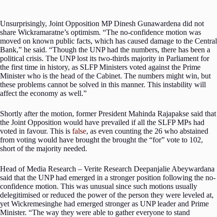
Unsurprisingly, Joint Opposition MP Dinesh Gunawardena did not
share Wickramaratne’s optimism. “The no-confidence motion was
moved on known public facts, which has caused damage to the Central
Bank,” he said. “Though the UNP had the numbers, there has been a
political crisis. The UNP lost its two-thirds majority in Parliament for
the first time in history, as SLFP Ministers voted against the Prime
Minister who is the head of the Cabinet. The numbers might win, but
these problems cannot be solved in this manner. This instability will
affect the economy as well.”
Shortly after the motion, former President Mahinda Rajapakse said that
the Joint Opposition would have prevailed if all the SLFP MPs had
voted in favour. This is
false
, as even counting the 26 who abstained
from voting would have brought the brought the “for” vote to 102,
short of the majority needed.
Head of Media Research – Verite Research Deepanjalie Abeywardana
said that the UNP had emerged in a stronger position following the no-
confidence motion. This was unusual since such motions usually
delegitimised or reduced the power of the person they were leveled at,
yet Wickremesinghe had emerged stronger as UNP leader and Prime
Minister. “The way they were able to gather everyone to stand