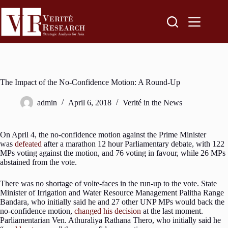
The Impact of the No-Confidence Motion: A Round-Up
admin
April 6, 2018
Verité in the News
On April 4, the no-confidence motion against the Prime Minister
was
defeated
after a marathon 12 hour Parliamentary debate, with 122
MPs voting against the motion, and 76 voting in favour, while 26 MPs
abstained from the vote.
There was no shortage of volte-faces in the run-up to the vote. State
Minister of Irrigation and Water Resource Management Palitha Range
Bandara, who initially said he and 27 other UNP MPs would back the
no-confidence motion,
changed his decision
at the last moment.
Parliamentarian Ven. Athuraliya Rathana Thero, who initially said he