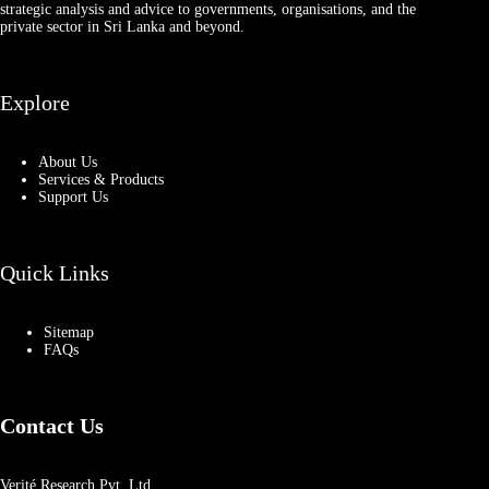
strategic analysis and advice to governments, organisations, and the
private sector in Sri Lanka and beyond.
Explore
About Us
Services & Products
Support Us
Quick Links
Sitemap
FAQs
Contact Us
Verité Research Pvt. Ltd