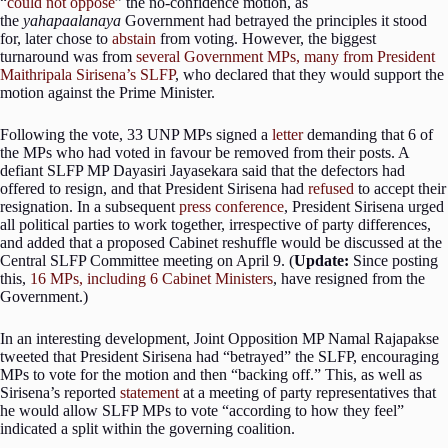
“
could not oppose
” the no-confidence motion, as
the
yahapaalanaya
Government had betrayed the principles it stood
for, later chose to
abstain
from voting. However, the biggest
turnaround was from
several Government MPs, many from President
Maithripala Sirisena’s SLFP
, who declared that they would support the
motion against the Prime Minister.
Following the vote, 33 UNP MPs signed a
letter
demanding that 6 of
the MPs who had voted in favour be removed from their posts. A
defiant SLFP MP Dayasiri Jayasekara said that the defectors had
offered to resign, and that President Sirisena had
refused
to accept their
resignation. In a subsequent
press conference
, President Sirisena urged
all political parties to work together, irrespective of party differences,
and added that a proposed Cabinet reshuffle would be discussed at the
Central SLFP Committee meeting on April 9. (
Update:
Since posting
this,
16 MPs, including 6 Cabinet Ministers
, have resigned from the
Government.)
In an interesting development, Joint Opposition MP Namal Rajapakse
tweeted that President Sirisena had “betrayed” the SLFP, encouraging
MPs to vote for the motion and then “backing off.” This, as well as
Sirisena’s reported
statement
at a meeting of party representatives that
he would allow SLFP MPs to vote “according to how they feel”
indicated a split within the governing coalition.