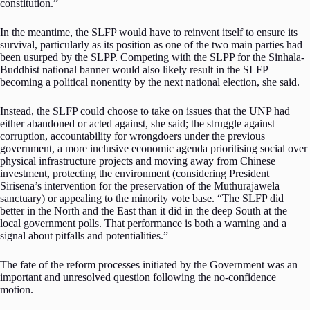
constitution.”
In the meantime, the SLFP would have to reinvent itself to ensure its
survival, particularly as its position as one of the two main parties had
been usurped by the SLPP. Competing with the SLPP for the Sinhala-
Buddhist national banner would also likely result in the SLFP
becoming a political nonentity by the next national election, she said.
Instead, the SLFP could choose to take on issues that the UNP had
either abandoned or acted against, she said; the struggle against
corruption, accountability for wrongdoers under the previous
government, a more inclusive economic agenda prioritising social over
physical infrastructure projects and moving away from Chinese
investment, protecting the environment (considering President
Sirisena’s intervention for the preservation of the Muthurajawela
sanctuary) or appealing to the minority vote base. “The SLFP did
better in the North and the East than it did in the deep South at the
local government polls. That performance is both a warning and a
signal about pitfalls and potentialities.”
The fate of the reform processes initiated by the Government was an
important and unresolved question following the no-confidence
motion.