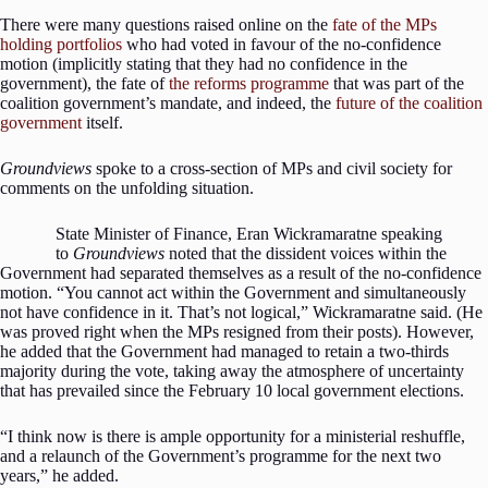
There were many questions raised online on the
fate of the MPs
holding portfolios
who had voted in favour of the no-confidence
motion (implicitly stating that they had no confidence in the
government), the fate of
the reforms programme
that was part of the
coalition government’s mandate, and indeed, the
future of the coalition
government
itself.
Groundviews
spoke to a cross-section of MPs and civil society for
comments on the unfolding situation.
State Minister of Finance, Eran Wickramaratne speaking
to
Groundviews
noted that the dissident voices within the
Government had separated themselves as a result of the no-confidence
motion. “You cannot act within the Government and simultaneously
not have confidence in it. That’s not logical,” Wickramaratne said. (He
was proved right when the MPs resigned from their posts). However,
he added that the Government had managed to retain a two-thirds
majority during the vote, taking away the atmosphere of uncertainty
that has prevailed since the February 10 local government elections.
“I think now is there is ample opportunity for a ministerial reshuffle,
and a relaunch of the Government’s programme for the next two
years,” he added.