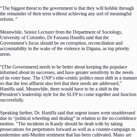
“The biggest threat to the government is that they will hobble through
the remainder of their term without achieving any sort of meaningful
reform. ”
Meanwhile, Senior Lecturer from the Department of Sociology,
University of Colombo, Dr Farzana Haniffa said that the
Government’s focus should be on corruption, reconciliation and
accountability in the wake of the violence in Digana, as top priority
areas.
“[The Government] needs to be better about keeping the populace
informed about its successes, and have greater sensitivity to the needs
of its voter base. The UNP’s elite-centric politics must shift in a manner
so that the less affluent also feel that their needs are addressed,”
Haniffa said. Meanwhile, there would have to be a shift in the
President’s leadership style for the SLFP to come together and function
successfully.
Speaking further, Dr. Haniffa said that urgent issues went unaddressed
due to “political wheeling and dealing” in relation to the no-confidence
motion. “The incidents in Kandy should be dealt with by taking
prosecutions for perpetrators forward as well as a counter-campaign to
undermine anti-Muslim sentiment that has been cultivated.
Many are