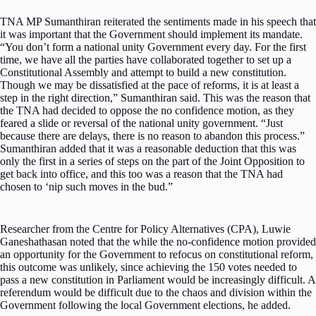
TNA MP Sumanthiran reiterated the sentiments made in his speech that
it was important that the Government should implement its mandate.
“You don’t form a national unity Government every day. For the first
time, we have all the parties have collaborated together to set up a
Constitutional Assembly and attempt to build a new constitution.
Though we may be dissatisfied at the pace of reforms, it is at least a
step in the right direction,” Sumanthiran said. This was the reason that
the TNA had decided to oppose the no confidence motion, as they
feared a slide or reversal of the national unity government. “Just
because there are delays, there is no reason to abandon this process.”
Sumanthiran added that it was a reasonable deduction that this was
only the first in a series of steps on the part of the Joint Opposition to
get back into office, and this too was a reason that the TNA had
chosen to ‘nip such moves in the bud.”
Researcher from the Centre for Policy Alternatives (CPA), Luwie
Ganeshathasan noted that the while the no-confidence motion provided
an opportunity for the Government to refocus on constitutional reform,
this outcome was unlikely, since achieving the 150 votes needed to
pass a new constitution in Parliament would be increasingly difficult. A
referendum would be difficult due to the chaos and division within the
Government following the local Government elections, he added.