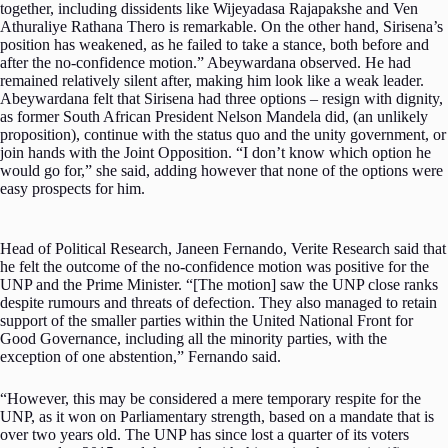
together, including dissidents like Wijeyadasa Rajapakshe and Ven
Athuraliye Rathana Thero is remarkable. On the other hand, Sirisena’s
position has weakened, as he failed to take a stance, both before and
after the no-confidence motion.” Abeywardana observed. He had
remained relatively silent after, making him look like a weak leader.
Abeywardana felt that Sirisena had three options – resign with dignity,
as former South African President Nelson Mandela did, (an unlikely
proposition), continue with the status quo and the unity government, or
join hands with the Joint Opposition. “I don’t know which option he
would go for,” she said, adding however that none of the options were
easy prospects for him.
Head of Political Research, Janeen Fernando, Verite Research said that
he felt the outcome of the no-confidence motion was positive for the
UNP and the Prime Minister. “[The motion] saw the UNP close ranks
despite rumours and threats of defection. They also managed to retain
support of the smaller parties within the United National Front for
Good Governance, including all the minority parties, with the
exception of one abstention,” Fernando said.
“However, this may be considered a mere temporary respite for the
UNP, as it won on Parliamentary strength, based on a mandate that is
over two years old. The UNP has since lost a quarter of its voters