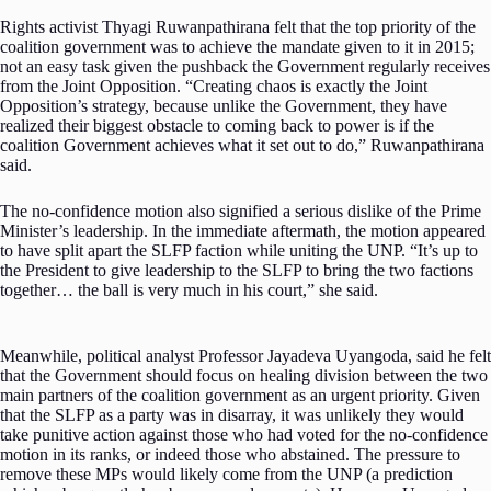
Rights activist Thyagi Ruwanpathirana felt that the top priority of the
coalition government was to achieve the mandate given to it in 2015;
not an easy task given the pushback the Government regularly receives
from the Joint Opposition. “Creating chaos is exactly the Joint
Opposition’s strategy, because unlike the Government, they have
realized their biggest obstacle to coming back to power is if the
coalition Government achieves what it set out to do,” Ruwanpathirana
said.
The no-confidence motion also signified a serious dislike of the Prime
Minister’s leadership. In the immediate aftermath, the motion appeared
to have split apart the SLFP faction while uniting the UNP. “It’s up to
the President to give leadership to the SLFP to bring the two factions
together… the ball is very much in his court,” she said.
Meanwhile, political analyst Professor Jayadeva Uyangoda, said he felt
that the Government should focus on healing division between the two
main partners of the coalition government as an urgent priority. Given
that the SLFP as a party was in disarray, it was unlikely they would
take punitive action against those who had voted for the no-confidence
motion in its ranks, or indeed those who abstained. The pressure to
remove these MPs would likely come from the UNP (a prediction