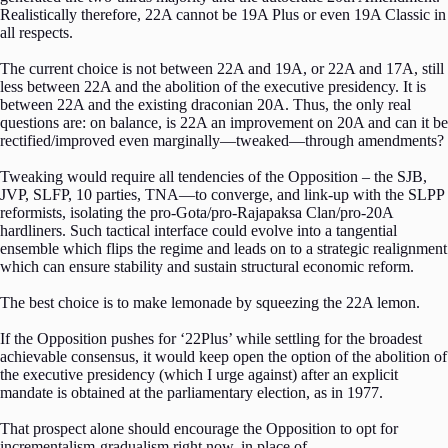
Realistically therefore, 22A cannot be 19A Plus or even 19A Classic in
all respects.
The current choice is not between 22A and 19A, or 22A and 17A, still
less between 22A and the abolition of the executive presidency. It is
between 22A and the existing draconian 20A. Thus, the only real
questions are: on balance, is 22A an improvement on 20A and can it be
rectified/improved even marginally—tweaked—through amendments?
Tweaking would require all tendencies of the Opposition – the SJB,
JVP, SLFP, 10 parties, TNA—to converge, and link-up with the SLPP
reformists, isolating the pro-Gota/pro-Rajapaksa Clan/pro-20A
hardliners. Such tactical interface could evolve into a tangential
ensemble which flips the regime and leads on to a strategic realignment
which can ensure stability and sustain structural economic reform.
The best choice is to make lemonade by squeezing the 22A lemon.
If the Opposition pushes for ‘22Plus’ while settling for the broadest
achievable consensus, it would keep open the option of the abolition of
the executive presidency (which I urge against) after an explicit
mandate is obtained at the parliamentary election, as in 1977.
That prospect alone should encourage the Opposition to opt for
incrementalism-gradualism right now, in place of