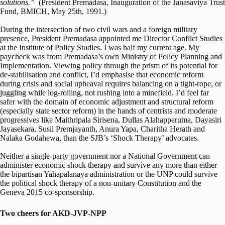
solutions.”
(President Premadasa, Inauguration of the Janasaviya Trust
Fund, BMICH, May 25th, 1991.)
During the intersection of two civil wars and a foreign military
presence, President Premadasa appointed me Director Conflict Studies
at the Institute of Policy Studies. I was half my current age. My
paycheck was from Premadasa’s own Ministry of Policy Planning and
Implementation. Viewing policy through the prism of its potential for
de-stabilisation and conflict, I’d emphasise that economic reform
during crisis and social upheaval requires balancing on a tight-rope, or
juggling while log-rolling, not rushing into a minefield. I’d feel far
safer with the domain of economic adjustment and structural reform
(especially state sector reform) in the hands of centrists and moderate
progressives like Maithripala Sirisena, Dullas Alahapperuma, Dayasiri
Jayasekara, Susil Premjayanth, Anura Yapa, Charitha Herath and
Nalaka Godahewa, than the SJB’s ‘Shock Therapy’ advocates.
Neither a single-party government nor a National Government can
administer economic shock therapy and survive any more than either
the bipartisan Yahapalanaya administration or the UNP could survive
the political shock therapy of a non-unitary Constitution and the
Geneva 2015 co-sponsorship.
Two cheers for AKD-JVP-NPP