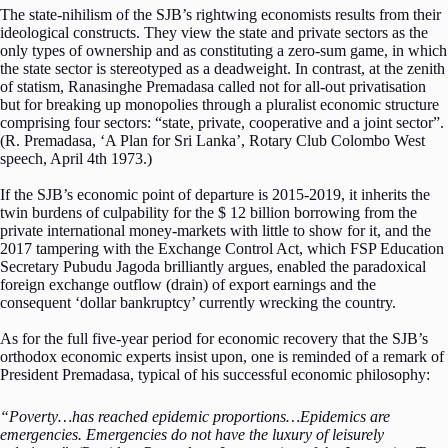
The state-nihilism of the SJB’s rightwing economists results from their
ideological constructs. They view the state and private sectors as the
only types of ownership and as constituting a zero-sum game, in which
the state sector is stereotyped as a deadweight. In contrast, at the zenith
of statism, Ranasinghe Premadasa called not for all-out privatisation
but for breaking up monopolies through a pluralist economic structure
comprising four sectors: “state, private, cooperative and a joint sector”.
(R. Premadasa, ‘A Plan for Sri Lanka’, Rotary Club Colombo West
speech, April 4th 1973.)
If the SJB’s economic point of departure is 2015-2019, it inherits the
twin burdens of culpability for the $ 12 billion borrowing from the
private international money-markets with little to show for it, and the
2017 tampering with the Exchange Control Act, which FSP Education
Secretary Pubudu Jagoda brilliantly argues, enabled the paradoxical
foreign exchange outflow (drain) of export earnings and the
consequent ‘dollar bankruptcy’ currently wrecking the country.
As for the full five-year period for economic recovery that the SJB’s
orthodox economic experts insist upon, one is reminded of a remark of
President Premadasa, typical of his successful economic philosophy:
“Poverty…has reached epidemic proportions…Epidemics are
emergencies. Emergencies do not have the luxury of leisurely