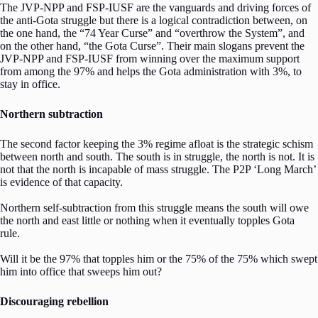
The JVP-NPP and FSP-IUSF are the vanguards and driving forces of
the anti-Gota struggle but there is a logical contradiction between, on
the one hand, the “74 Year Curse” and “overthrow the System”, and
on the other hand, “the Gota Curse”. Their main slogans prevent the
JVP-NPP and FSP-IUSF from winning over the maximum support
from among the 97% and helps the Gota administration with 3%, to
stay in office.
Northern subtraction
The second factor keeping the 3% regime afloat is the strategic schism
between north and south. The south is in struggle, the north is not. It is
not that the north is incapable of mass struggle. The P2P ‘Long March’
is evidence of that capacity.
Northern self-subtraction from this struggle means the south will owe
the north and east little or nothing when it eventually topples Gota
rule.
Will it be the 97% that topples him or the 75% of the 75% which swept
him into office that sweeps him out?
Discouraging rebellion