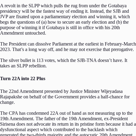
A revolt in the SLPP which pulls the rug from under the Gotabaya
presidency will be the fastest way of ending it. Instead, the SJB and
JVP are fixated upon a parliamentary election and winning it, which
begs the questions of (a) how to secure an early election and (b) the
purpose of winning it if Gotabaya is still in office with his 20th
Amendment untouched.
The President can dissolve Parliament at the earliest in February-March
2023. That’s a long way off, and he may not exercise that prerogative.
The silver bullet is 113 votes, which the SJB-TNA doesn’t have. It
takes an SLPP rebellion.
Turn 22A into 22 Plus
The 22nd Amendment presented by Justice Minister Wijeyadasa
Rajapakshe on behalf of the Government provides a half-chance for
change.
The CPA has condemned 22A out of hand as not measuring up to the
19th Amendment. The father of the 19th Amendment, ex-President
Sirisena does not advocate its return in its pristine form because it had a
dysfunctional aspect which contributed to the backlash which
generated the two-thirds majority and the autocratic 20th Amendment.