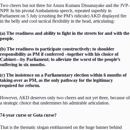
Two cheers but not three for Anura Kumara Dissanayake and the JVP-
NPP. In his pivotal Ambalantota speech, repeated superbly in
Parliament on 5 July (crushing the PM’s ridicule) AKD displayed fire
in the belly and cool tactical flexibility in the head, articulating:
(a) The readiness and ability to fight in the streets for and with the
people.
(b) The readiness to participate constructively; to shoulder
responsibility as PM if conferred –together with his choice of
Cabinet—by Parliament; to alleviate the worst of the people’s
suffering in six months.
(c) The insistence on a Parliamentary election within 6 months of
taking-over as PM, as the only pathway for the legitimacy
required for reform.
However, AKD deserves only two cheers and not yet three, because of
a strategic choice that undermines his admirable articulation.
74-year curse or Gota curse?
That is the thematic slogan emblazoned on the huge banner behind