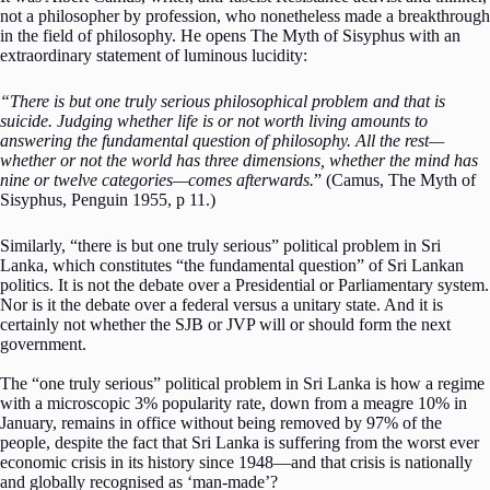
not a philosopher by profession, who nonetheless made a breakthrough
in the field of philosophy. He opens The Myth of Sisyphus with an
extraordinary statement of luminous lucidity:
“There is but one truly serious philosophical problem and that is
suicide. Judging whether life is or not worth living amounts to
answering the fundamental question of philosophy. All the rest—
whether or not the world has three dimensions, whether the mind has
nine or twelve categories—comes afterwards.
” (Camus, The Myth of
Sisyphus, Penguin 1955, p 11.)
Similarly, “there is but one truly serious” political problem in Sri
Lanka, which constitutes “the fundamental question” of Sri Lankan
politics. It is not the debate over a Presidential or Parliamentary system.
Nor is it the debate over a federal versus a unitary state. And it is
certainly not whether the SJB or JVP will or should form the next
government.
The “one truly serious” political problem in Sri Lanka is how a regime
with a microscopic 3% popularity rate, down from a meagre 10% in
January, remains in office without being removed by 97% of the
people, despite the fact that Sri Lanka is suffering from the worst ever
economic crisis in its history since 1948—and that crisis is nationally
and globally recognised as ‘man-made’?