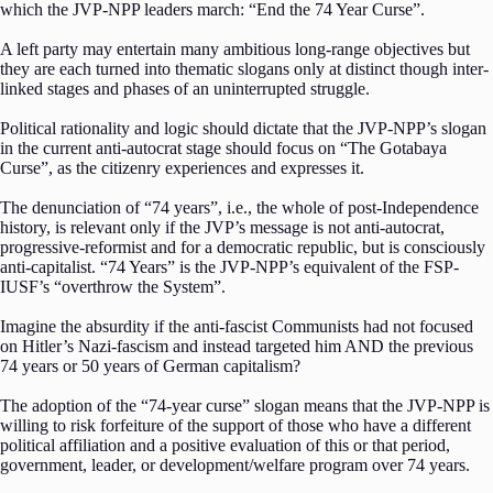
which the JVP-NPP leaders march: “End the 74 Year Curse”.
A left party may entertain many ambitious long-range objectives but
they are each turned into thematic slogans only at distinct though inter-
linked stages and phases of an uninterrupted struggle.
Political rationality and logic should dictate that the JVP-NPP’s slogan
in the current anti-autocrat stage should focus on “The Gotabaya
Curse”, as the citizenry experiences and expresses it.
The denunciation of “74 years”, i.e., the whole of post-Independence
history, is relevant only if the JVP’s message is not anti-autocrat,
progressive-reformist and for a democratic republic, but is consciously
anti-capitalist. “74 Years” is the JVP-NPP’s equivalent of the FSP-
IUSF’s “overthrow the System”.
Imagine the absurdity if the anti-fascist Communists had not focused
on Hitler’s Nazi-fascism and instead targeted him AND the previous
74 years or 50 years of German capitalism?
The adoption of the “74-year curse” slogan means that the JVP-NPP is
willing to risk forfeiture of the support of those who have a different
political affiliation and a positive evaluation of this or that period,
government, leader, or development/welfare program over 74 years.