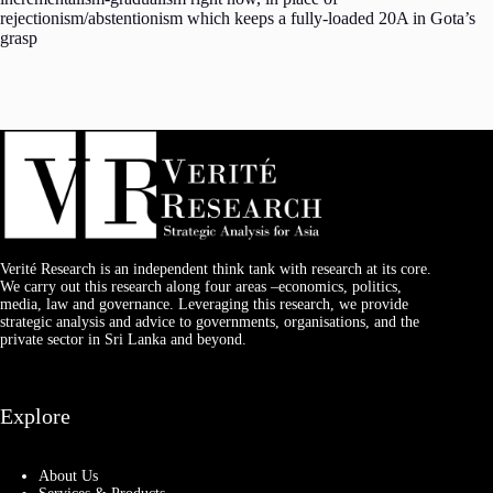
rejectionism/abstentionism which keeps a fully-loaded 20A in Gota’s
grasp
Verité Research is an independent think tank with research at its core.
We carry out this research along four areas –economics, politics,
media, law and governance. Leveraging this research, we provide
strategic analysis and advice to governments, organisations, and the
private sector in Sri Lanka and beyond.
Explore
About Us