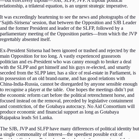
—but effectively tripolar—SJB, SLFP, JVP. A tripolar political
relationship, a trilateral equation, is an urgent strategic imperative.
It was exceedingly heartening to see the news and photographs of the
‘Sajith-Sirisena’ session, that between the Opposition and SJB Leader
and the former President and leader of the SLFP, followed by a
parliamentary meeting of the Opposition parties—from which the JVP
regrettably absented itself.
Ex-President Sirisena had been ignored or trashed and rejected by the
main Opposition for too long. A vastly experienced grassroots
politician and ex-President who was canny enough to broker a deal
with the SLPP and get himself and his guys re-elected, and smartly
seceded from the SLPP later, has a slice of real-estate in Parliament, is
in possession of an old brand-name, and has good relations with
China-India-Russia, cannot be disregarded by anyone sensible enough
to recognise a player at the table. One hopes the meetings didn’t put
the economic reform cart before the political retrenchment horse, and
focused instead on the removal, preceded by legislative containment
and constriction, of the Gotabaya autocracy. No Aid Consortium will
produce economic and financial support as long as Gotabaya
Rajapaksa leads Sri Lanka.
The SJB, JVP and SLFP have many differences of political identity but
a single commonality of interest—the speediest possible exit of