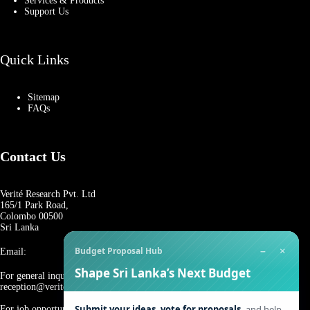
Services & Products
Support Us
Quick Links
Sitemap
FAQs
Contact Us
Verité Research Pvt. Ltd
165/1 Park Road,
Colombo 00500
Sri Lanka
−
×
Budget Proposal Hub
Email:
Shape Sri Lanka’s Next Budget
For general inquiries:
reception@veriteresearch.org
Submit your ideas, vote for proposals,
and help
For job opportunities: