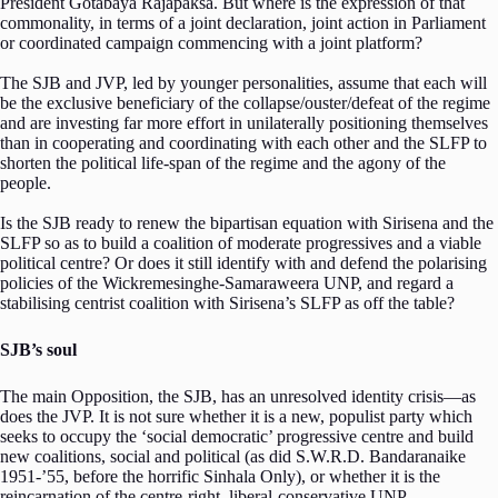
President Gotabaya Rajapaksa. But where is the expression of that
commonality, in terms of a joint declaration, joint action in Parliament
or coordinated campaign commencing with a joint platform?
The SJB and JVP, led by younger personalities, assume that each will
be the exclusive beneficiary of the collapse/ouster/defeat of the regime
and are investing far more effort in unilaterally positioning themselves
than in cooperating and coordinating with each other and the SLFP to
shorten the political life-span of the regime and the agony of the
people.
Is the SJB ready to renew the bipartisan equation with Sirisena and the
SLFP so as to build a coalition of moderate progressives and a viable
political centre? Or does it still identify with and defend the polarising
policies of the Wickremesinghe-Samaraweera UNP, and regard a
stabilising centrist coalition with Sirisena’s SLFP as off the table?
SJB’s soul
The main Opposition, the SJB, has an unresolved identity crisis—as
does the JVP. It is not sure whether it is a new, populist party which
seeks to occupy the ‘social democratic’ progressive centre and build
new coalitions, social and political (as did S.W.R.D. Bandaranaike
1951-’55, before the horrific Sinhala Only), or whether it is the
reincarnation of the centre-right, liberal-conservative UNP.