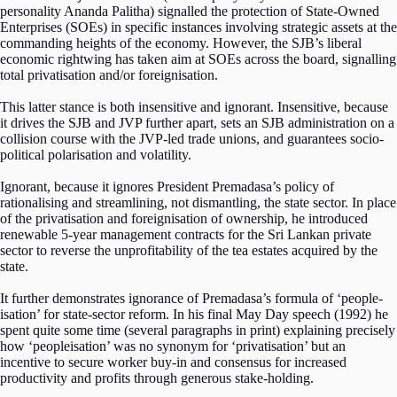
personality Ananda Palitha) signalled the protection of State-Owned
Enterprises (SOEs) in specific instances involving strategic assets at the
commanding heights of the economy. However, the SJB’s liberal
economic rightwing has taken aim at SOEs across the board, signalling
total privatisation and/or foreignisation.
This latter stance is both insensitive and ignorant. Insensitive, because
it drives the SJB and JVP further apart, sets an SJB administration on a
collision course with the JVP-led trade unions, and guarantees socio-
political polarisation and volatility.
Ignorant, because it ignores President Premadasa’s policy of
rationalising and streamlining, not dismantling, the state sector. In place
of the privatisation and foreignisation of ownership, he introduced
renewable 5-year management contracts for the Sri Lankan private
sector to reverse the unprofitability of the tea estates acquired by the
state.
It further demonstrates ignorance of Premadasa’s formula of ‘people-
isation’ for state-sector reform. In his final May Day speech (1992) he
spent quite some time (several paragraphs in print) explaining precisely
how ‘peopleisation’ was no synonym for ‘privatisation’ but an
incentive to secure worker buy-in and consensus for increased
productivity and profits through generous stake-holding.