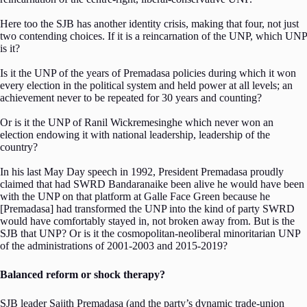
Here too the SJB has another identity crisis, making that four, not just
two contending choices. If it is a reincarnation of the UNP, which UNP
is it?
Is it the UNP of the years of Premadasa policies during which it won
every election in the political system and held power at all levels; an
achievement never to be repeated for 30 years and counting?
Or is it the UNP of Ranil Wickremesinghe which never won an
election endowing it with national leadership, leadership of the
country?
In his last May Day speech in 1992, President Premadasa proudly
claimed that had SWRD Bandaranaike been alive he would have been
with the UNP on that platform at Galle Face Green because he
[Premadasa] had transformed the UNP into the kind of party SWRD
would have comfortably stayed in, not broken away from. But is the
SJB that UNP? Or is it the cosmopolitan-neoliberal minoritarian UNP
of the administrations of 2001-2003 and 2015-2019?
Balanced reform or shock therapy?
SJB leader Sajith Premadasa (and the party’s dynamic trade-union