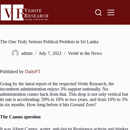
The One Truly Serious Political Problem in Sri Lanka
admin
July 7, 2022
Verité in the News
Published by
DailyFT
Going by the latest report of the respected Verite Research, the
incumbent administration enjoys 3% support nationally. No
administration comes back from that. This drop is not only vertical but
its rate is accelerating: 59% to 10% in two years, and from 10% to 3%
in six months. How long before it hits Ground Zero?
The Camus question
It was Albert Camus, writer, anti-fascist Resistance activist and thinker,