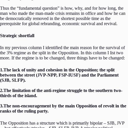
Thus the “fundamental question” is how, why, and for how long, the
man who made the man-made crisis remains in office and how he can
be democratically removed in the shortest possible time as the
prerequisite for global rebranding, economic survival and revival.
Strategic shortfall
In my previous column I identified the main reason for the survival of
the 3% regime as the split in the Opposition. In this column I list two
more. If the regime is to be changed, three things have to be changed:
1.The lack of unity and cohesion in the Opposition; the split
between the street (JVP-NPP, FSP-IUSF) and the Parliament
(SJB, SLFP).
2.The limitation of the anti-regime struggle to the southern two-
thirds of the island.
3.The non-encouragement by the main Opposition of revolt in the
ranks of the ruling party.
The Opposition has a structure which is primarily bipolar – SJB, JVP