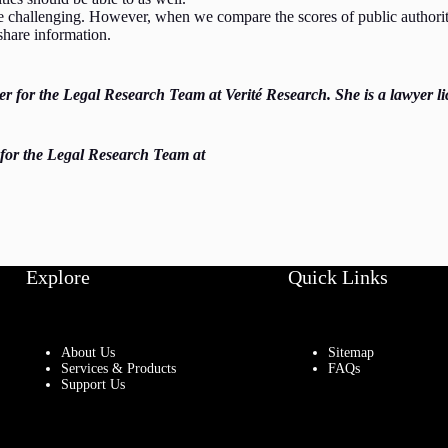
e challenging. However, when we compare the scores of public authoritie
o share information.
for the Legal Research Team at Verité Research. She is a lawyer li
 for the Legal Research Team at
Explore
Quick Links
About Us
Sitemap
Services & Products
FAQs
Support Us