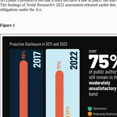
Sri Lanka’s problem is not that it does not have a law in place, but that 
The findings of Verité Research’s 2022 assessment released earlier thi
obligations under the Act.
Figure 1