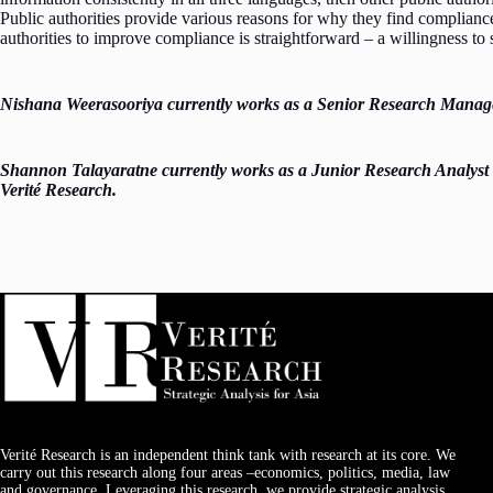
Public authorities provide various reasons for why they find complianc
authorities to improve compliance is straightforward – a willingness t
Nishana Weerasooriya currently works as a Senior Research Manager 
Shannon Talayaratne currently works as a Junior Research Analyst
Verité Research.
Verité Research is an independent think tank with research at its core. We
carry out this research along four areas –economics, politics, media, law
and governance. Leveraging this research, we provide strategic analysis