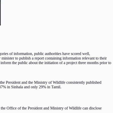
ries of information, public authorities have scored well,
inister to publish a report containing information relevant to their
nform the public about the initiation of a project three months prior to
 the President and the Ministry of Wildlife consistently published
nly 37% in Sinhala and only 29% in Tamil.
f the Office of the President and Ministry of Wildlife can disclose