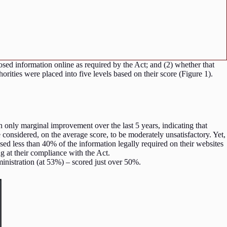
osed information online as required by the Act; and (2) whether that
horities were placed into five levels based on their score (Figure 1).
 only marginal improvement over the last 5 years, indicating that
 considered, on the average score, to be moderately unsatisfactory. Yet,
losed less than 40% of the information legally required on their websites
ing at their compliance with the Act.
dministration (at 53%) – scored just over 50%.