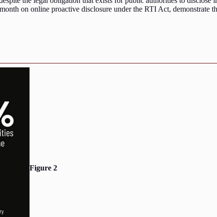
despite the legal obligation that exists for public authorities to disclose
s month on online proactive disclosure under the RTI Act, demonstrate t
Figure 2