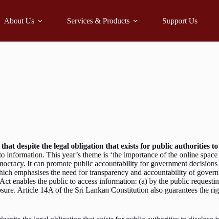
About Us
Services & Products
Support Us
that despite the legal obligation that exists for public authorities t
to information. This year’s theme is ‘the importance of the online spac
emocracy. It can promote public accountability for government decisions 
ich emphasises the need for transparency and accountability of governme
 enables the public to access information: (a) by the public requesting
closure. Article 14A of the Sri Lankan Constitution also guarantees the r