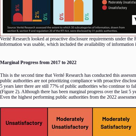
Verité Research looked at proactive disclosure requirements under the 
information was usable, which included the availability of information i
Marginal Progress from 2017 to 2022
This is the second time that Verité Research has conducted this assess
public authorities are not prioritizing compliance with proactive disclo
5 years later there are still 77% of public authorities who continue to f
(Figure 2). Although there has been marginal progress over the last 5 
Even the highest performing public authorities from the 2022 assessme