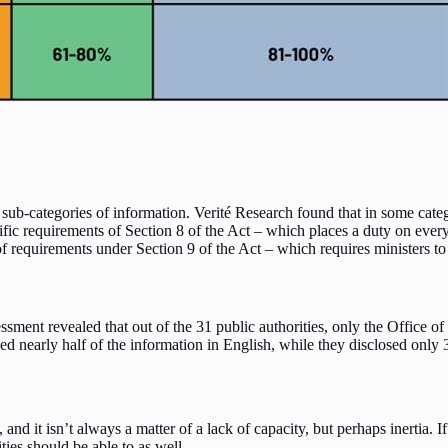
sub-categories of information. Verité Research found that in some catego
ic requirements of Section 8 of the Act – which places a duty on every m
 requirements under Section 9 of the Act – which requires ministers to i
ssment revealed that out of the 31 public authorities, only the Office of
closed nearly half of the information in English, while they disclosed o
and it isn’t always a matter of a lack of capacity, but perhaps inertia. I
rities should be able to as well.