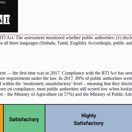
RTI Act. The assessment monitored whether public authorities: (1) discl
n all three languages (Sinhala, Tamil, English). Accordingly, public aut
ment — the first time was in 2017. Compliance with the RTI Act has seen
sure requirements under the law. In 2017, 89% of public authorities were
all within the ‘moderately unsatisfactory’ level – meaning that they disc
years on compliance, most public authorities still scored low when look
nt – the Ministry of Agriculture (at 57%) and the Ministry of Public A