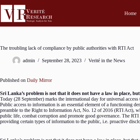
Home
The troubling lack of compliance by public authorities with RTI Act
admin
September 28, 2023
Verité in the News
Published on
Daily Mirror
Sri Lanka’s problem is not that it does not have a law in place, but 
Today (28 September) marks the international day for universal access 
Public access to information is an essential element of a functioning d
preamble to the Right to Information Act, No. 12 of 2016 (RTI Act), wh
public life, combat corruption and promote good governance. The RTI Act
providing certain types of information to the public, i.e. proactive dis