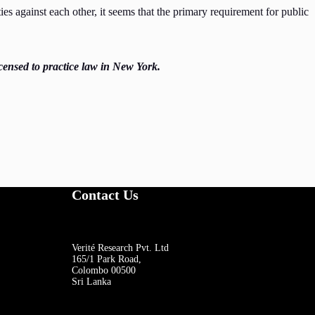
s against each other, it seems that the primary requirement for public
censed to practice law in New York.
Contact Us
Verité Research Pvt. Ltd
165/1 Park Road,
Colombo 00500
Sri Lanka