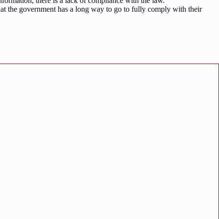
 information, there is a lack of compliance with the law.
hat the government has a long way to go to fully comply with their