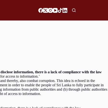
o disclose information, there is a lack of compliance with the law
e for access to information.’
and thereby, also combat corruption. This idea is echoed in the
nt in order to enable the people of Sri Lanka to fully participate in
 information from public authorities and (b) through public authorities
ight of access to information.