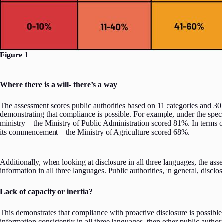
Figure 1
Where there is a will- there’s a way
The assessment scores public authorities based on 11 categories and 30 
demonstrating that compliance is possible. For example, under the specif
ministry – the Ministry of Public Administration scored 81%. In terms of
its commencement – the Ministry of Agriculture scored 68%.
Additionally, when looking at disclosure in all three languages, the asse
information in all three languages. Public authorities, in general, dis
Lack of capacity or inertia?
This demonstrates that compliance with proactive disclosure is possible, 
information consistently in all three languages, then other public autho