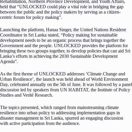
Rehabilitation, Northern Province Development, and Youth Affairs,
held that “UNLOCKED could play a vital role in bridging the gap
between the public and the policy makers by serving as a citizen-
centric forum for policy making”.
Launching the platform, Hanaa Singer, the United Nations Resident
Coordinator in Sri Lanka stated, “Policy making for sustainable
development needs to be an organic process that brings together the
Government and the people. UNLOCKED provides the platform for
bringing these two groups together, to develop policies that can aid Sri
Lanka’s efforts in achieving the 2030 Sustainable Development
Agenda”.
As the first theme of UNLOCKED addresses ‘Climate Change and
Urban Resilience’, the launch was held ahead of World Environment
Day, celebrated annually on the 5th of June. It was followed by a panel
discussion led by speakers from UN HABITAT, the Institute of Policy
Studies and Verité Research.
The topics presented, which ranged from mainstreaming climate
resilience into urban policy to addressing implementation gaps in
disaster management in Sri Lanka, spurred an engaging discussion
with active participation from the audience.