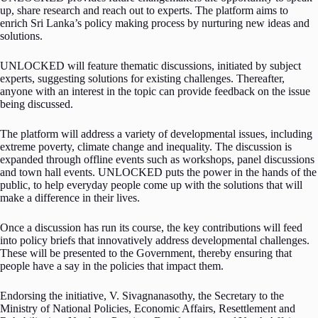
up, share research and reach out to experts. The platform aims to
enrich Sri Lanka’s policy making process by nurturing new ideas and
solutions.
UNLOCKED will feature thematic discussions, initiated by subject
experts, suggesting solutions for existing challenges. Thereafter,
anyone with an interest in the topic can provide feedback on the issue
being discussed.
The platform will address a variety of developmental issues, including
extreme poverty, climate change and inequality. The discussion is
expanded through offline events such as workshops, panel discussions
and town hall events. UNLOCKED puts the power in the hands of the
public, to help everyday people come up with the solutions that will
make a difference in their lives.
Once a discussion has run its course, the key contributions will feed
into policy briefs that innovatively address developmental challenges.
These will be presented to the Government, thereby ensuring that
people have a say in the policies that impact them.
Endorsing the initiative, V. Sivagnanasothy, the Secretary to the
Ministry of National Policies, Economic Affairs, Resettlement and