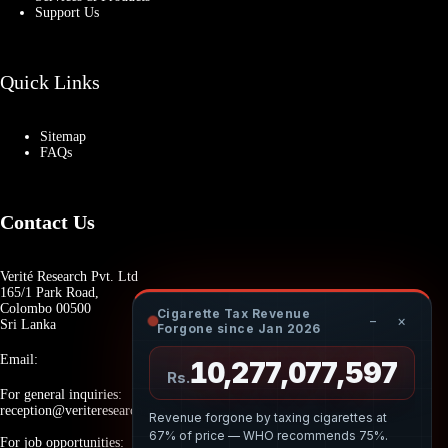
Support Us
Quick Links
Sitemap
FAQs
Contact Us
Verité Research Pvt. Ltd
165/1 Park Road,
Colombo 00500
Cigarette Tax Revenue
−
×
Sri Lanka
Forgone since Jan 2026
Email:
10,277,077,707
Rs.
For general inquiries:
reception@veriteresearch.org
Revenue forgone by taxing cigarettes at
67% of price — WHO recommends 75%.
For job opportunities: