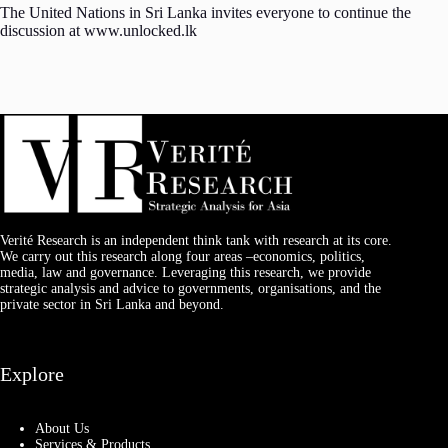
The United Nations in Sri Lanka invites everyone to continue the
discussion at www.unlocked.lk
Verité Research is an independent think tank with research at its core.
We carry out this research along four areas –economics, politics,
media, law and governance. Leveraging this research, we provide
strategic analysis and advice to governments, organisations, and the
private sector in Sri Lanka and beyond.
Explore
About Us
Services & Products