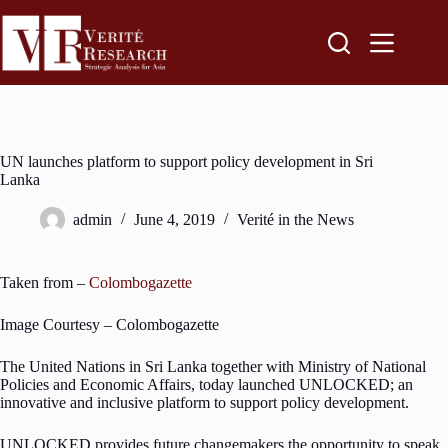
UN launches platform to support policy development in Sri
Lanka
admin
June 4, 2019
Verité in the News
Taken from –
Colombogazette
Image Courtesy – Colombogazette
The United Nations in Sri Lanka together with Ministry of National
Policies and Economic Affairs, today launched UNLOCKED; an
innovative and inclusive platform to support policy development.
UNLOCKED provides future changemakers the opportunity to speak