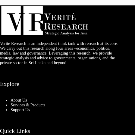
Verité Research is an independent think tank with research at its core.
We carry out this research along four areas –economics, politics,
media, law and governance. Leveraging this research, we provide
strategic analysis and advice to governments, organisations, and the
private sector in Sri Lanka and beyond.
Explore
About Us
Services & Products
Support Us
Quick Links