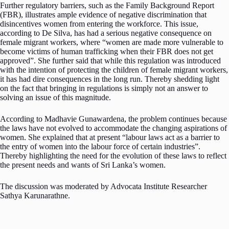
Further regulatory barriers, such as the Family Background Report
(FBR), illustrates ample evidence of negative discrimination that
disincentives women from entering the workforce. This issue,
according to De Silva, has had a serious negative consequence on
female migrant workers, where “women are made more vulnerable to
become victims of human trafficking when their FBR does not get
approved”. She further said that while this regulation was introduced
with the intention of protecting the children of female migrant workers,
it has had dire consequences in the long run. Thereby shedding light
on the fact that bringing in regulations is simply not an answer to
solving an issue of this magnitude.
According to Madhavie Gunawardena, the problem continues because
the laws have not evolved to accommodate the changing aspirations of
women. She explained that at present “labour laws act as a barrier to
the entry of women into the labour force of certain industries”.
Thereby highlighting the need for the evolution of these laws to reflect
the present needs and wants of Sri Lanka’s women.
The discussion was moderated by Advocata Institute Researcher
Sathya Karunarathne.