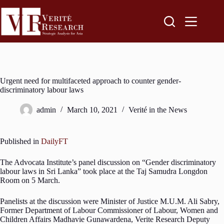
Urgent need for multifaceted approach to counter gender-
discriminatory labour laws
admin
March 10, 2021
Verité in the News
Published in
DailyFT
The Advocata Institute’s panel discussion on “Gender discriminatory
labour laws in Sri Lanka” took place at the Taj Samudra Longdon
Room on 5 March.
Panelists at the discussion were Minister of Justice M.U.M. Ali Sabry,
Former Department of Labour Commissioner of Labour, Women and
Children Affairs Madhavie Gunawardena, Verite Research Deputy