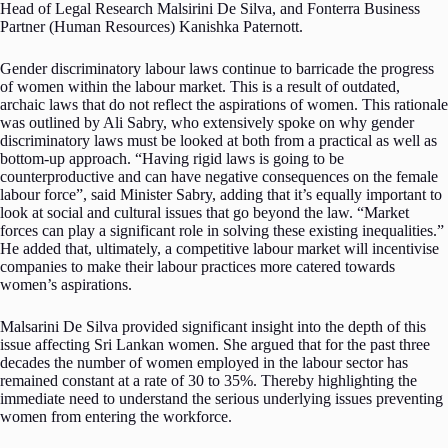
Head of Legal Research Malsirini De Silva, and Fonterra Business
Partner (Human Resources) Kanishka Paternott.
Gender discriminatory labour laws continue to barricade the progress
of women within the labour market. This is a result of outdated,
archaic laws that do not reflect the aspirations of women. This rationale
was outlined by Ali Sabry, who extensively spoke on why gender
discriminatory laws must be looked at both from a practical as well as
bottom-up approach. “Having rigid laws is going to be
counterproductive and can have negative consequences on the female
labour force”, said Minister Sabry, adding that it’s equally important to
look at social and cultural issues that go beyond the law. “Market
forces can play a significant role in solving these existing inequalities.”
He added that, ultimately, a competitive labour market will incentivise
companies to make their labour practices more catered towards
women’s aspirations.
Malsarini De Silva provided significant insight into the depth of this
issue affecting Sri Lankan women. She argued that for the past three
decades the number of women employed in the labour sector has
remained constant at a rate of 30 to 35%. Thereby highlighting the
immediate need to understand the serious underlying issues preventing
women from entering the workforce.