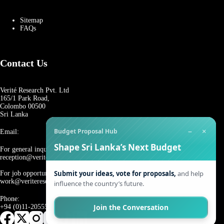
Sitemap
FAQs
Contact Us
Verité Research Pvt. Ltd
165/1 Park Road,
Colombo 00500
Sri Lanka
−
×
Budget Proposal Hub
Email:
Shape Sri Lanka’s Next Budget
For general inquiries:
reception@veriteresearch.org
Submit your ideas, vote for proposals,
and help
For job opportunities:
work@veriteresearch.org
influence the country’s future.
Phone:
Join the Conversation
+94 (0)11-2055544