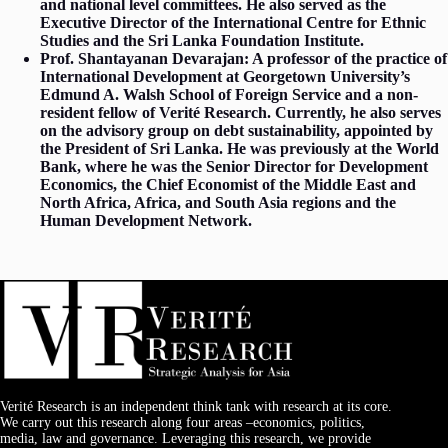
and national level committees. He also served as the
Executive Director of the International Centre for Ethnic
Studies and the Sri Lanka Foundation Institute.
Prof. Shantayanan Devarajan: A professor of the practice of
International Development at Georgetown University’s
Edmund A. Walsh School of Foreign Service and a non-
resident fellow of Verité Research. Currently, he also serves
on the advisory group on debt sustainability, appointed by
the President of Sri Lanka. He was previously at the World
Bank, where he was the Senior Director for Development
Economics, the Chief Economist of the Middle East and
North Africa, Africa, and South Asia regions and the
Human Development Network.
Verité Research is an independent think tank with research at its core.
We carry out this research along four areas –economics, politics,
media, law and governance. Leveraging this research, we provide