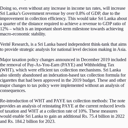
Doing so, even without any increase in income tax rates, will increase
Sri Lanka’s Government revenue by over 0.8% of GDP, due to the
improvement in collection efficiency. This would take Sri Lanka about
a quarter of the distance required to achieve a revenue to GDP ratio of
12% – which is an important short-term milestone towards achieving
macro-economic stability.
Verité Research, is a Sri Lanka based independent think-tank that aims
to provide strategic analysis for national level decision making in Asia.
Major taxation policy changes announced in December 2019 included
the removal of Pay-As-You-Earn (PAYE) and Withholding Tax
(WHT), which were efficient tax collection mechanisms. Sri Lanka
also silently abandoned an indexation-based tax collection formula for
cigarettes that had been approved in the 2019 budget. These and other
major changes to tax policy were implemented without an analysis of
consequences.
Re-introduction of WHT and PAYE tax collection methods: The note
provides an analysis of reinstating PAYE at the current reduced levels
of taxation and WHT at a collection rate of 10%. These measures
would enable Sri Lanka to gain an additional Rs. 75.4 billion in 2022
and Rs. 184.2 billion for 2023.