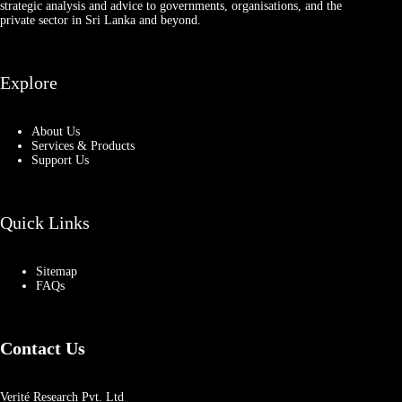
strategic analysis and advice to governments, organisations, and the
private sector in Sri Lanka and beyond.
Explore
About Us
Services & Products
Support Us
Quick Links
Sitemap
FAQs
Contact Us
Verité Research Pvt. Ltd