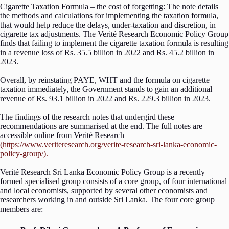
Cigarette Taxation Formula – the cost of forgetting: The note details
the methods and calculations for implementing the taxation formula,
that would help reduce the delays, under-taxation and discretion, in
cigarette tax adjustments. The Verité Research Economic Policy Group
finds that failing to implement the cigarette taxation formula is resulting
in a revenue loss of Rs. 35.5 billion in 2022 and Rs. 45.2 billion in
2023.
Overall, by reinstating PAYE, WHT and the formula on cigarette
taxation immediately, the Government stands to gain an additional
revenue of Rs. 93.1 billion in 2022 and Rs. 229.3 billion in 2023.
The findings of the research notes that undergird these
recommendations are summarised at the end. The full notes are
accessible online from Verité Research
(https://www.veriteresearch.org/verite-research-sri-lanka-economic-
policy-group/).
Verité Research Sri Lanka Economic Policy Group is a recently
formed specialised group consists of a core group, of four international
and local economists, supported by several other economists and
researchers working in and outside Sri Lanka. The four core group
members are: