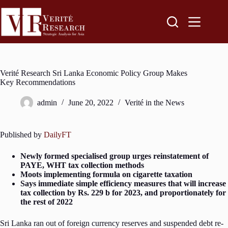
Verité Research Sri Lanka Economic Policy Group Makes
Key Recommendations
admin
June 20, 2022
Verité in the News
Published by
DailyFT
Newly formed specialised group urges reinstatement of
PAYE, WHT tax collection methods
Moots implementing formula on cigarette taxation
Says immediate simple efficiency measures that will increase
tax collection by Rs. 229 b for 2023, and proportionately for
the rest of 2022
Sri Lanka ran out of foreign currency reserves and suspended debt re-