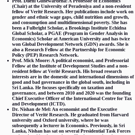
Prof. Dileni Gunewardena: A Professor of Economics
(Chair) at the University of Peradeniya and a non-resident
fellow of Verité Research. Her publications include work on
gender and ethnic wage gaps, child nutrition and growth,
and consumption and multidimensional poverty. She has
been a Fulbright Scholar, a Brookings Institute Echidna
Global Scholar, a PGAE (Program in Gender Analysis in
Economics) Scholar at American University and has twice
won Global Development Network (GDN) awards. She is
also a Research Fellow at the Partnership for Economic
Policy (PEP) Research Network.
Prof. Mick Moore: A political economist, and Professorial
Fellow at the Institute of Development Studies and a non-
resident fellow at Verité Research. His broad research
interests are in the domestic and international dimensions of
good and bad governance in the global south, including in
Sri Lanka. He focuses specifically on taxation and
governance, and between 2010 and 2020 was the founding
Chief Executive Officer of the International Centre for Tax
and Development (ICTD).
Dr. Nishan de Mel: An economist and the Executive
Director of Verité Research. He graduated from Harvard
university and Oxford university, where he was
subsequently a lecturer in Economics. Previously, in Sri
Lanka, Nishan has sat on several Presidential Task Forces