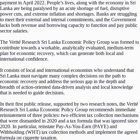
payment in April 2022. People’s lives, along with the economy in Sri
Lanka are being paralysed by an acute shortage of fuel, disruptive
power cuts, and extreme inflation and shortages. Banks are struggling
to meet their external and internal commitments, and the Government
lacks both revenue and borrowing capacity to function and pay public
sector salaries.
The Verité Research Sri Lanka Economic Policy Group was formed to
contribute towards a workable, analytically evaluated, medium-term
plan for economic recovery, which can generate both local and
international confidence.
It consists of local and international economists who understand that
Sri Lanka must navigate many complex decisions on the path to
economic recovery and address the serious gap in the depth and
breadth of action-oriented data-driven analysis and local knowledge
that is needed to guide decisions.
In their first public release, supported by two research notes, the Verité
Research Sri Lanka Economic Policy Group recommends immediate
reinstatement of three policies: two efficient tax collection mechanisms
that were dismantled in 2020 and a tax formula that was ignored since
2020. In particular, reinstate Pay-As-You-Earn (PAYE) and
Withholding (WHT) tax collection methods and implement the agreed
formula on cigarette taxation.