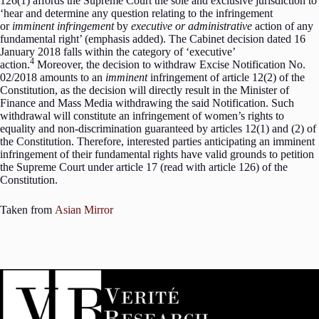
126(1) affords the Supreme Court the sole and exclusive jurisdiction to
‘hear and determine any question relating to the infringement
or
imminent infringement
by
executive or
administrative
action of any
fundamental right’ (emphasis added). The Cabinet decision dated 16
January 2018 falls within the category of ‘executive’
4
action.
Moreover, the decision to withdraw Excise Notification No.
02/2018 amounts to an
imminent
infringement of article 12(2) of the
Constitution, as the decision will directly result in the Minister of
Finance and Mass Media withdrawing the said Notification. Such
withdrawal will constitute an infringement of women’s rights to
equality and non-discrimination guaranteed by articles 12(1) and (2) of
the Constitution. Therefore, interested parties anticipating an imminent
infringement of their fundamental rights have valid grounds to petition
the Supreme Court under article 17 (read with article 126) of the
Constitution.
Taken from
Asian Mirror