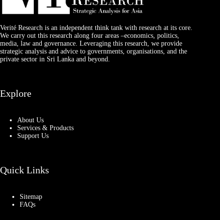
Verité Research is an independent think tank with research at its core.
We carry out this research along four areas –economics, politics,
media, law and governance. Leveraging this research, we provide
strategic analysis and advice to governments, organisations, and the
private sector in Sri Lanka and beyond.
Explore
About Us
Services & Products
Support Us
Quick Links
Sitemap
FAQs