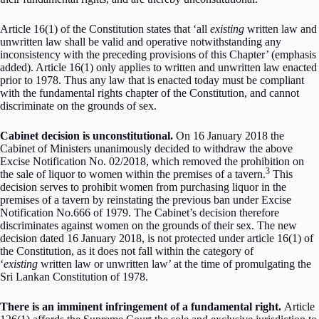
Article 16(1) of the Constitution states that ‘all
existing
written law and
unwritten law shall be valid and operative notwithstanding any
inconsistency with the preceding provisions of this Chapter’ (emphasis
added). Article 16(1) only applies to written and unwritten law enacted
prior to 1978. Thus any law that is enacted today must be compliant
with the fundamental rights chapter of the Constitution, and cannot
discriminate on the grounds of sex.
Cabinet decision is unconstitutional.
On 16 January 2018 the
Cabinet of Ministers unanimously decided to withdraw the above
Excise Notification No. 02/2018, which removed the prohibition on
3
the sale of liquor to women within the premises of a tavern.
This
decision serves to prohibit women from purchasing liquor in the
premises of a tavern by reinstating the previous ban under Excise
Notification No.666 of 1979. The Cabinet’s decision therefore
discriminates against women on the grounds of their sex. The new
decision dated 16 January 2018, is not protected under article 16(1) of
the Constitution, as it does not fall within the category of
‘
existing
written law or unwritten law’ at the time of promulgating the
Sri Lankan Constitution of 1978.
There is an imminent infringement of a fundamental right.
Article