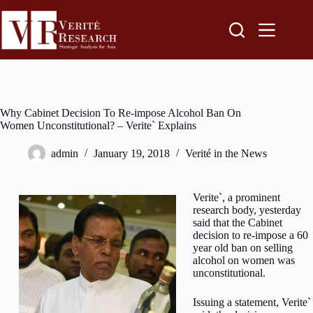
Why Cabinet Decision To Re-impose Alcohol Ban On
Women Unconstitutional? – Verite` Explains
admin
January 19, 2018
Verité in the News
Verite`, a prominent
research body, yesterday
said that the Cabinet
decision to re-impose a 60
year old ban on selling
alcohol on women was
unconstitutional.
Issuing a statement, Verite`