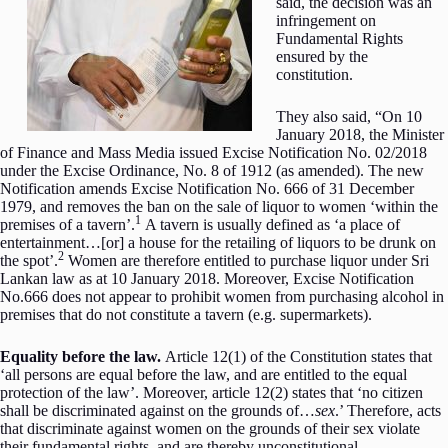
said, the decision was an
infringement on
Fundamental Rights
ensured by the
constitution.
They also said, “On 10
January 2018, the Minister
of Finance and Mass Media issued Excise Notification No. 02/2018
under the Excise Ordinance, No. 8 of 1912 (as amended). The new
Notification amends Excise Notification No. 666 of 31 December
1979, and removes the ban on the sale of liquor to women ‘within the
1
premises of a tavern’.
A tavern is usually defined as ‘a place of
entertainment…[or] a house for the retailing of liquors to be drunk on
2
the spot’.
Women are therefore entitled to purchase liquor under Sri
Lankan law as at 10 January 2018. Moreover, Excise Notification
No.666 does not appear to prohibit women from purchasing alcohol in
premises that do not constitute a tavern (e.g. supermarkets).
Equality before the law.
Article 12(1) of the Constitution states that
‘all persons are equal before the law, and are entitled to the equal
protection of the law’. Moreover, article 12(2) states that ‘no citizen
shall be discriminated against on the grounds of…
sex
.’ Therefore, acts
that discriminate against women on the grounds of their sex violate
their fundamental rights, and are thereby unconstitutional.