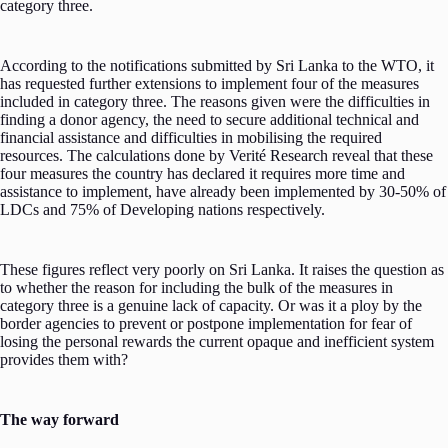
category three.
According to the notifications submitted by Sri Lanka to the WTO, it
has requested further extensions to implement four of the measures
included in category three. The reasons given were the difficulties in
finding a donor agency, the need to secure additional technical and
financial assistance and difficulties in mobilising the required
resources. The calculations done by Verité Research reveal that these
four measures the country has declared it requires more time and
assistance to implement, have already been implemented by 30-50% of
LDCs and 75% of Developing nations respectively.
These figures reflect very poorly on Sri Lanka. It raises the question as
to whether the reason for including the bulk of the measures in
category three is a genuine lack of capacity. Or was it a ploy by the
border agencies to prevent or postpone implementation for fear of
losing the personal rewards the current opaque and inefficient system
provides them with?
The way forward