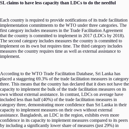
SL claims to have less capacity than LDCs to do the needful
Each country is required to provide notifications of its trade facilitation
implementation commitments to the WTO under three categories. The
first category includes measures in the Trade Facilitation Agreement
that the country is committed to implement in 2017 (LDCs by 2018).
The second category includes measures the country is committed to
implement on its own but requires time. The third category includes
measures the country requires time as well as external assistance to
implement.
According to the WTO Trade Facilitation Database, Sri Lanka has
placed a staggering 69.3% of the trade facilitation measures in category
three. This means that the country has declared that it does not have the
capacity to implement the bulk of the trade facilitation measures on its
own without external assistance. In contrast, LDCs on average have
included less than half (40%) of the trade facilitation measures in
category three, demonstrating more confidence than Sri Lanka in their
capacity to implement measures on their own without external
assistance. Bangladesh, an LDC in the region, exhibits even more
confidence in its capacity to implement measures compared to its peers
by including a significantly lower share of measures (just 29%) in