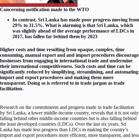
Concerning notification made to the WTO
In contrast, Sri Lanka has made poor progress moving from
29% to 31.5%. What is alarming is that Sri Lanka, which
was slightly ahead of the average performance of LDCs in
2017, has fallen far behind them by 2023
Higher costs and time resulting from opaque, complex, time
consuming, manual export and and import procedures discourage
businesses from engaging in international trade and undermine
their international competitiveness. Such costs and time can be
significantly reduced by simplifying, streamlining, and automating
import and export procedures and making them more
transparent. Doing so is referred to in trade jargon as trade
facilitation.
Research on the commitments and progress made in trade facilitation
by Sri Lanka, a lower middle-income country, reveals that it is not only
falling behind other middle-income countries but is also falling behind
the least developed countries (LDCs). Over the last six years, Sri
Lanka has made less progress than LDCs in making the country’s
import and export procedures more efficient, more transparent, and less