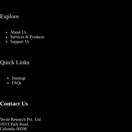
Explore
About Us
Services & Products
Support Us
Quick Links
Sitemap
FAQs
Contact Us
Verité Research Pvt. Ltd
165/1 Park Road,
Colombo 00500