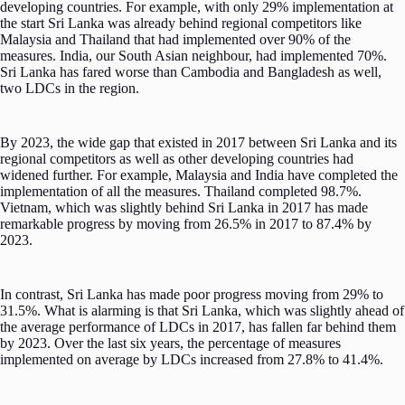
developing countries. For example, with only 29% implementation at
the start Sri Lanka was already behind regional competitors like
Malaysia and Thailand that had implemented over 90% of the
measures. India, our South Asian neighbour, had implemented 70%.
Sri Lanka has fared worse than Cambodia and Bangladesh as well,
two LDCs in the region.
By 2023, the wide gap that existed in 2017 between Sri Lanka and its
regional competitors as well as other developing countries had
widened further. For example, Malaysia and India have completed the
implementation of all the measures. Thailand completed 98.7%.
Vietnam, which was slightly behind Sri Lanka in 2017 has made
remarkable progress by moving from 26.5% in 2017 to 87.4% by
2023.
In contrast, Sri Lanka has made poor progress moving from 29% to
31.5%. What is alarming is that Sri Lanka, which was slightly ahead of
the average performance of LDCs in 2017, has fallen far behind them
by 2023. Over the last six years, the percentage of measures
implemented on average by LDCs increased from 27.8% to 41.4%.