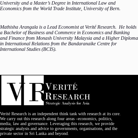
University and a Master’s Degree in International Law and
Economics from the World Trade Institute, University of Bern.
Mathisha Arangala is a Lead Economist at Verité Research. He holds
a Bachelor of Business and Commerce in Economics and Banking
and Finance from Monash University Malaysia and a Higher Diploma
in International Relations from the Bandaranaike Centre for
International Studies (BCIS).
Verité Research is an independent think tank with research at its core.
We carry out this research along four areas –economics, politics,
media, law and governance. Leveraging this research, we provide
strategic analysis and advice to governments, organisations, and the
private sector in Sri Lanka and beyond.