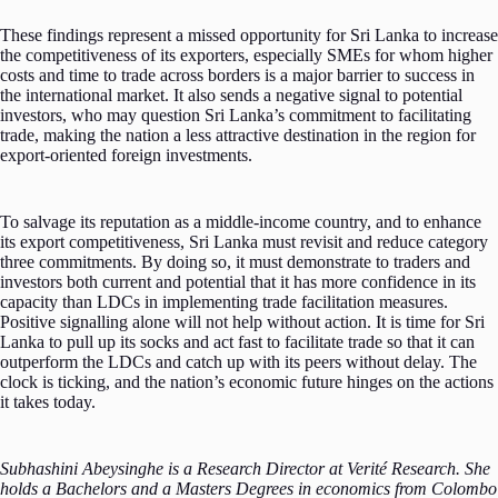
These findings represent a missed opportunity for Sri Lanka to increase
the competitiveness of its exporters, especially SMEs for whom higher
costs and time to trade across borders is a major barrier to success in
the international market. It also sends a negative signal to potential
investors, who may question Sri Lanka’s commitment to facilitating
trade, making the nation a less attractive destination in the region for
export-oriented foreign investments.
To salvage its reputation as a middle-income country, and to enhance
its export competitiveness, Sri Lanka must revisit and reduce category
three commitments. By doing so, it must demonstrate to traders and
investors both current and potential that it has more confidence in its
capacity than LDCs in implementing trade facilitation measures.
Positive signalling alone will not help without action. It is time for Sri
Lanka to pull up its socks and act fast to facilitate trade so that it can
outperform the LDCs and catch up with its peers without delay. The
clock is ticking, and the nation’s economic future hinges on the actions
it takes today.
Subhashini Abeysinghe is a Research Director at Verité Research. She
holds a Bachelors and a Masters Degrees in economics from Colombo