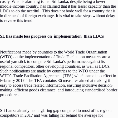
costly. What is alarming is that Sri Lanka, despite being a lower
middle-income country, has claimed that it has lesser capacity than the
LDCs to do the needful. This does not bode well for a country that is
in dire need of foreign exchange. It is vital to take steps without delay
to reverse this trend.
SL has made less progress on implementation than LDCs
Notifications made by countries to the World Trade Organisation
(WTO) on the implementation of Trade Facilitation measures are a
useful yardstick to compare Sri Lanka’s performance against its
regional competitors, other developing countries, as well as LDCs.
Such notifications are made by countries to the WTO under the
WTO’s Trade Facilitation Agreement (TFA) which came into effect in
February 2017. The TFA contains 36 measures aimed at making it
easy to access trade related information, ensuring inclusive decision-
making, efficient goods clearance, and introducing standardised border
procedures.
Sri Lanka already had a glaring gap compared to most of its regional
competitors in 2017 and was falling far behind the average for