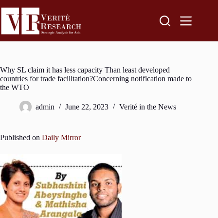
Why SL claim it has less capacity Than least developed
countries for trade facilitation?Concerning notification made to
the WTO
admin
June 22, 2023
Verité in the News
Published on
Daily Mirror