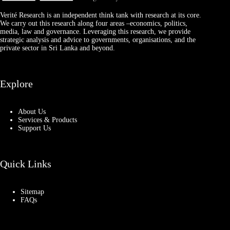
Verité Research is an independent think tank with research at its core.
We carry out this research along four areas –economics, politics,
media, law and governance. Leveraging this research, we provide
strategic analysis and advice to governments, organisations, and the
private sector in Sri Lanka and beyond.
Explore
About Us
Services & Products
Support Us
Quick Links
Sitemap
FAQs