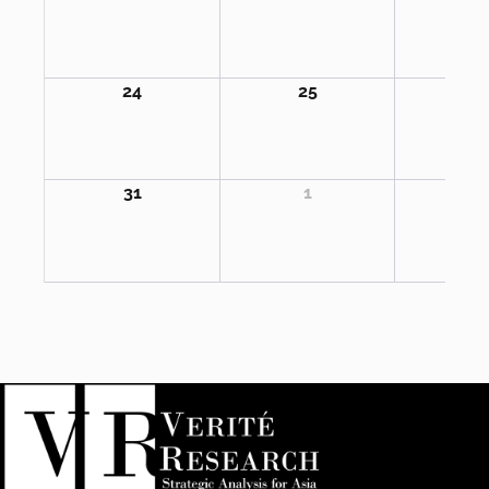
24
25
2
31
1
2