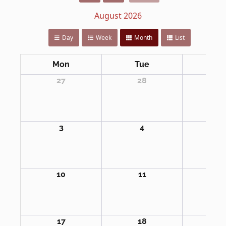
August 2026
Day
Week
Month
List
Mon
Tue
We
27
28
2
3
4
5
10
11
1
17
18
1