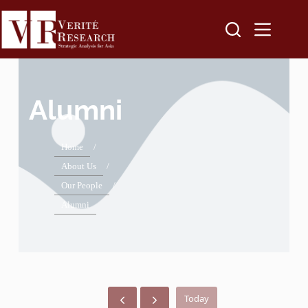
Alumni
Home
/
About Us
/
Our People
/
Alumni
Today