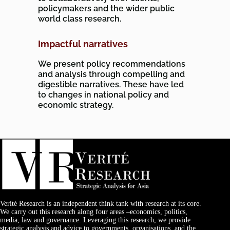
policymakers and the wider public
world class research.
Impactful narratives
We present policy recommendations
and analysis through compelling and
digestible narratives. These have led
to changes in national policy and
economic strategy.
Verité Research is an independent think tank with research at its core.
We carry out this research along four areas –economics, politics,
media, law and governance. Leveraging this research, we provide
strategic analysis and advice to governments, organisations, and the