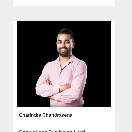
Charindra Chandrasena​