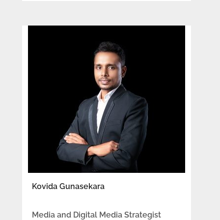
Kovida Gunasekara
Media and Digital Media Strategist