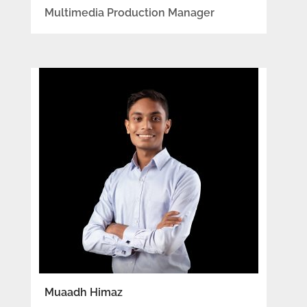
Multimedia Production Manager
Muaadh Himaz