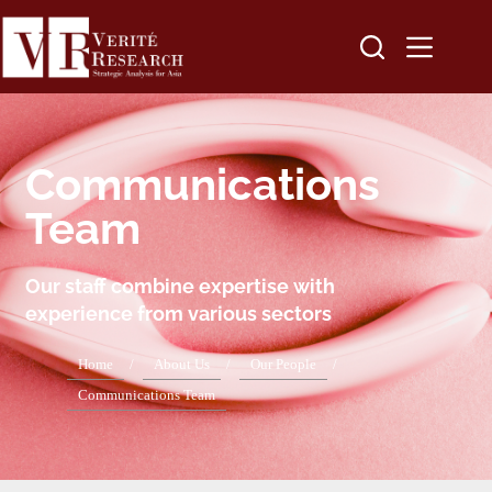
Communications
Team
Our staff combine expertise with
experience from various sectors
Home
/
About Us
/
Our People
/
Communications Team