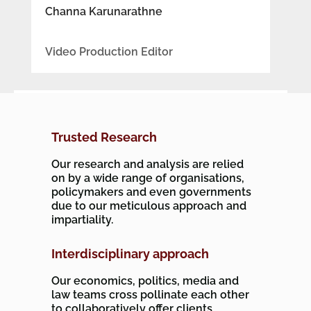
Channa Karunarathne
Video Production Editor
Trusted Research
Our research and analysis are relied
on by a wide range of organisations,
policymakers and even governments
due to our meticulous approach and
impartiality.
Interdisciplinary approach
Our economics, politics, media and
law teams cross pollinate each other
to collaboratively offer clients,