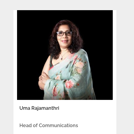
Uma Rajamanthri
Head of Communications