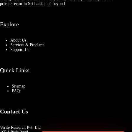
private sector in Sri Lanka and beyond.
Explore
About Us
Services & Products
Support Us
Quick Links
Sitemap
FAQs
Contact Us
Verité Research Pvt. Ltd