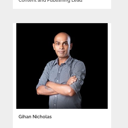
Content and Publishing Lead
Gihan Nicholas