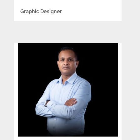
Graphic Designer