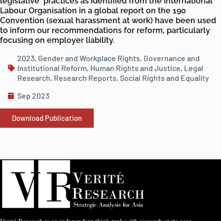
legislative practices as identified from the International
Labour Organisation in a global report on the 190
Convention (sexual harassment at work) have been used
to inform our recommendations for reform, particularly
focusing on employer liability.
2023
,
Gender and Workplace Rights
,
Governance and
Institutional Reform
,
Human Rights and Justice
,
Legal
Research
,
Research Reports
,
Social Rights and Equality
Sep 2023
Download Publication