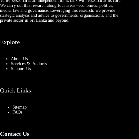
Verité Research is an independent think tank with research at its core.
We carry out this research along four areas –economics, politics,
media, law and governance. Leveraging this research, we provide
strategic analysis and advice to governments, organisations, and the
private sector in Sri Lanka and beyond.
Explore
About Us
Services & Products
Support Us
Quick Links
Sitemap
FAQs
Contact Us