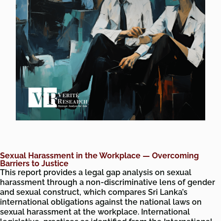
Sexual Harassment in the Workplace — Overcoming
Barriers to Justice
This report provides a legal gap analysis on sexual
harassment through a non-discriminative lens of gender
and sexual construct, which compares Sri Lanka’s
international obligations against the national laws on
sexual harassment at the workplace. International